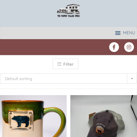
MENU
Filter
Default sorting