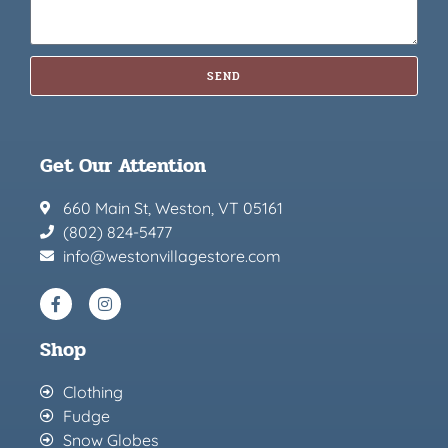
SEND
Get Our Attention
660 Main St, Weston, VT 05161
(802) 824-5477
info@westonvillagestore.com
Shop
Clothing
Fudge
Snow Globes