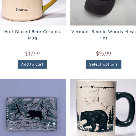
Half Glazed Bear Ceramic
Vermont Bear in Woods Mesh
Mug
Hat
$
17.99
$
15.99
Add to cart
Select options