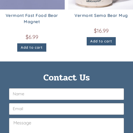
Vermont Fast Food Bear
Vermont Sema Bear Mug
Magnet
$
16.99
$
6.99
Add to cart
Add to cart
Contact Us