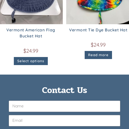
Vermont American Flag
Vermont Tie Dye Bucket Hat
Bucket Hat
$
24.99
$
24.99
Read more
Select options
Contact Us