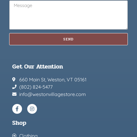
SEND
Get Our Attention
660 Main St, Weston, VT 05161
(802) 824-5477
info@westonvillagestore.com
Shop
Clothing