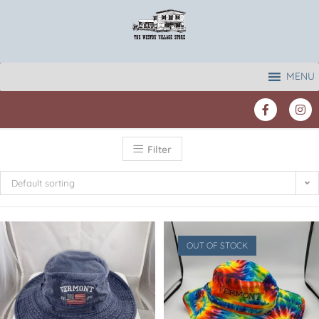
MENU
Filter
Default sorting
OUT OF STOCK