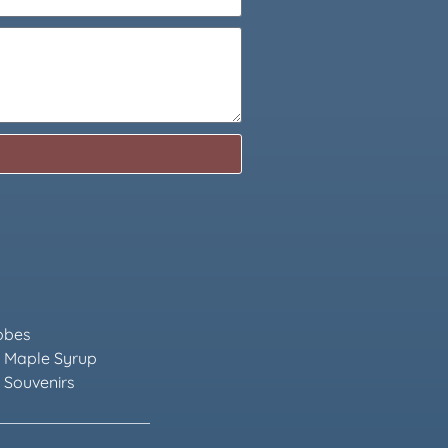
obes
 Maple Syrup
 Souvenirs