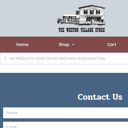
Home
Shop
Cart
NO PRODUCTS WERE FOUND MATCHING YOUR SELECTION.
Contact Us