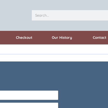
Checkout
Our History
Contact