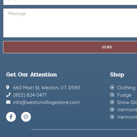
SEND
Get Our Attention
Shop
660 Main St, Weston, VT 05161
Clothing
(802) 824-5477
Fudge
info@westonvillagestore.com
Snow Gl
Vermont
Vermont