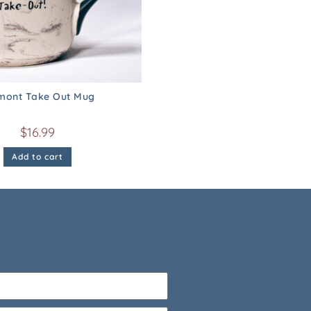
mont Take Out Mug
$
16.99
Add to cart