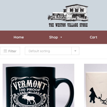
Home
Shop
Cart
Filter
Default sorting