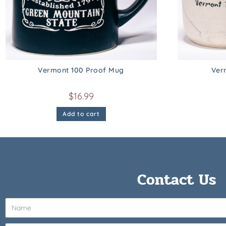
Vermont 100 Proof Mug
Ver
$
16.99
Add to cart
Contact Us