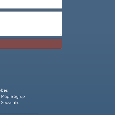
obes
 Maple Syrup
 Souvenirs