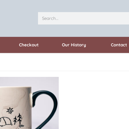
Checkout
Our History
Contact