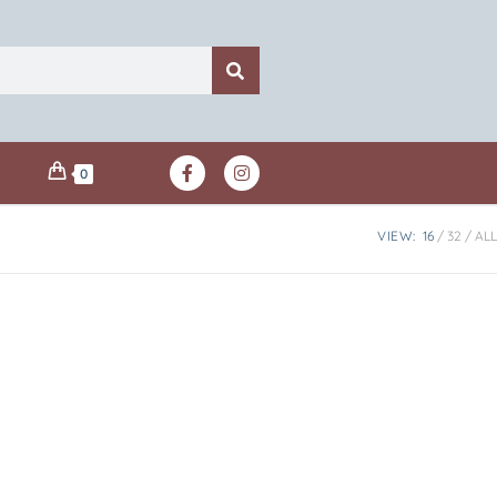
0
VIEW:
16
32
ALL