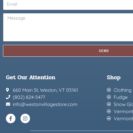
SEND
Get Our Attention
Shop
660 Main St, Weston, VT 05161
Clothing
(802) 824-5477
Fudge
info@westonvillagestore.com
Snow Gl
Vermont
Vermont