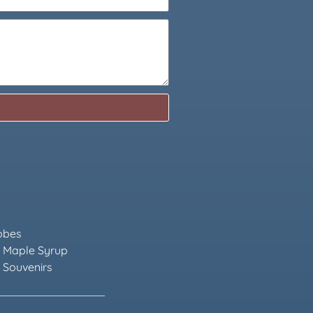
obes
 Maple Syrup
 Souvenirs