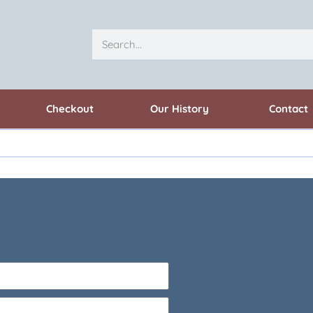
Checkout
Our History
Contact