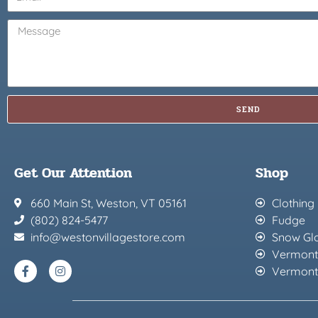
SEND
Get Our Attention
Shop
660 Main St, Weston, VT 05161
Clothing
(802) 824-5477
Fudge
info@westonvillagestore.com
Snow Gl
Vermont
Vermont