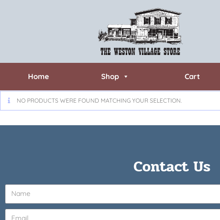
Home
Shop
Cart
NO PRODUCTS WERE FOUND MATCHING YOUR SELECTION.
Contact Us