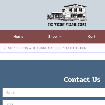
Home
Shop
Cart
NO PRODUCTS WERE FOUND MATCHING YOUR SELECTION.
Contact Us