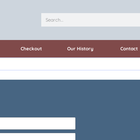
Checkout
Our History
Contact