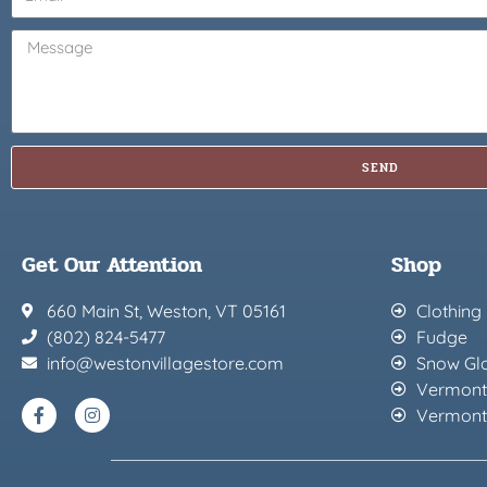
SEND
Get Our Attention
Shop
660 Main St, Weston, VT 05161
Clothing
(802) 824-5477
Fudge
info@westonvillagestore.com
Snow Gl
Vermont
Vermont