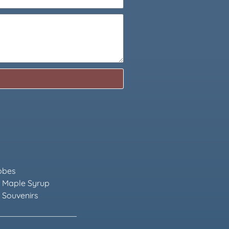
obes
 Maple Syrup
 Souvenirs