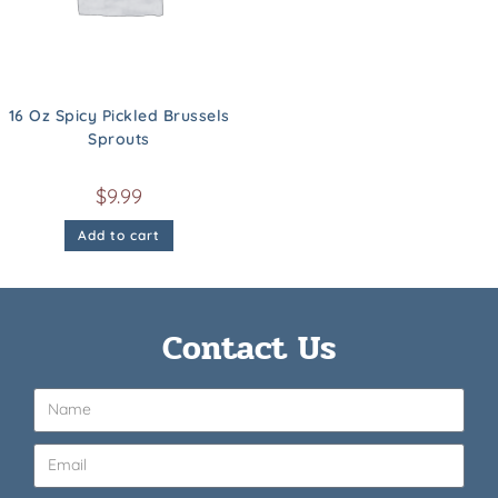
16 Oz Spicy Pickled Brussels
Sprouts
$
9.99
Add to cart
Contact Us