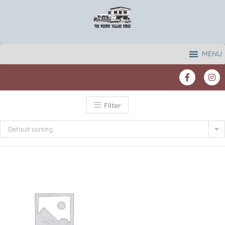
MENU
Filter
Default sorting