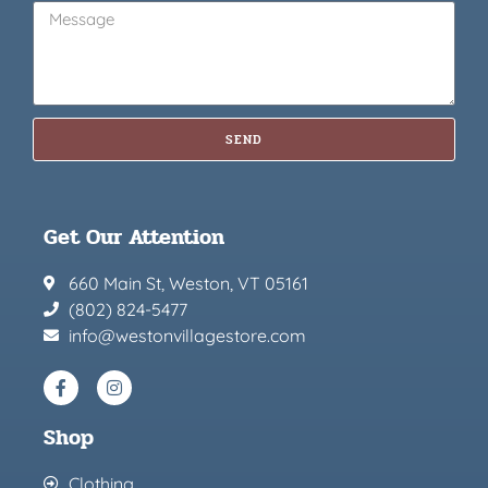
SEND
Get Our Attention
660 Main St, Weston, VT 05161
(802) 824-5477
info@westonvillagestore.com
Shop
Clothing