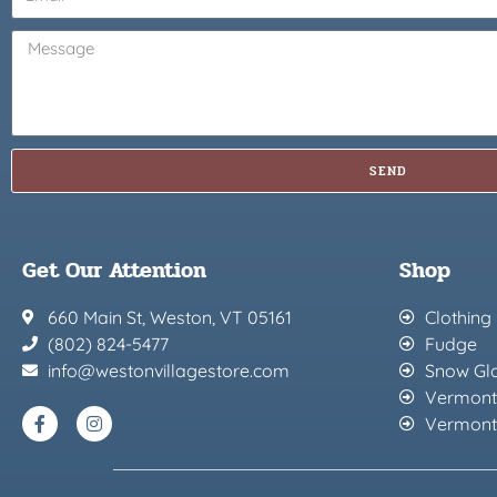
SEND
Get Our Attention
Shop
660 Main St, Weston, VT 05161
Clothing
(802) 824-5477
Fudge
info@westonvillagestore.com
Snow Gl
Vermont
Vermont