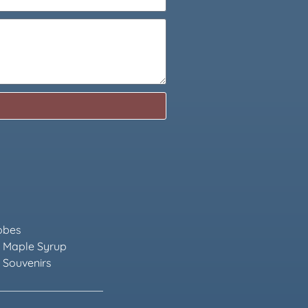
obes
 Maple Syrup
 Souvenirs