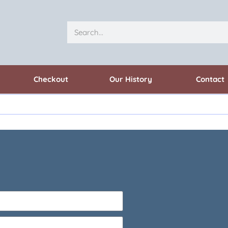
Checkout
Our History
Contact