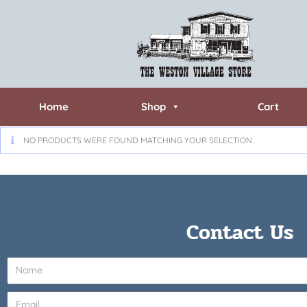
Home
Shop
Cart
NO PRODUCTS WERE FOUND MATCHING YOUR SELECTION.
Contact Us