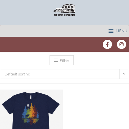
MENU
Filter
Default sorting