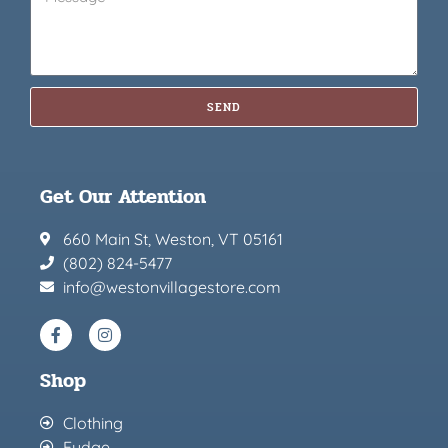
SEND
Get Our Attention
660 Main St, Weston, VT 05161
(802) 824-5477
info@westonvillagestore.com
Shop
Clothing
Fudge