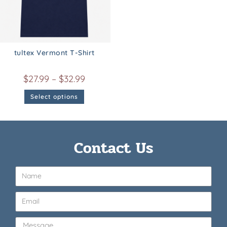
tultex Vermont T-Shirt
$
27.99
–
$
32.99
Select options
Contact Us