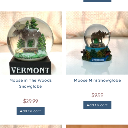
Moose in The Woods
Moose Mini Snowglobe
Snowglobe
$
9.99
$
29.99
Add to cart
Add to cart