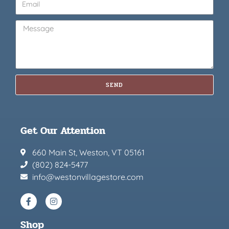
SEND
Get Our Attention
660 Main St, Weston, VT 05161
(802) 824-5477
info@westonvillagestore.com
Shop