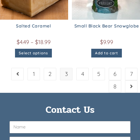
Salted Caramel
Small Black Bear Snowglobe
$
4.49
–
$
18.99
$
9.99
Select options
Add to cart
1
2
3
4
5
6
7
8
Contact Us