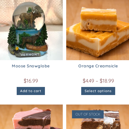
Moose Snowglobe
Orange Creamsicle
$
16.99
$
4.49
–
$
18.99
Add to cart
Select options
OUT OF STOCK