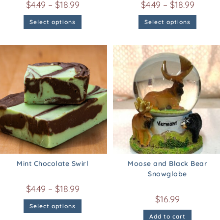
$
4.49
–
$
18.99
$
4.49
–
$
18.99
Select options
Select options
Mint Chocolate Swirl
Moose and Black Bear
Snowglobe
$
4.49
–
$
18.99
$
16.99
Select options
Add to cart