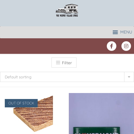
MENU
Filter
Default sorting
OUT OF STOCK