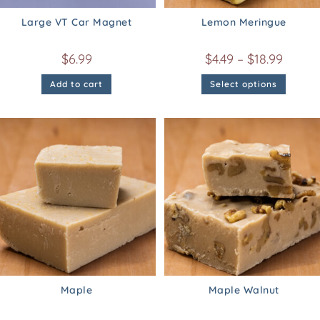
Large VT Car Magnet
Lemon Meringue
$
6.99
$
4.49
–
$
18.99
Add to cart
Select options
Maple
Maple Walnut