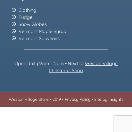
Clothing
Fudge
Snow Globes
Vermont Maple Syrup
Vermont Souvenirs
Open daily 9am – 5pm • Next to
Weston Village
Christmas Sh
op
Weston Village Store • 2019 •
Privacy Policy
•
Site by Insights