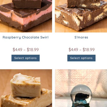
Raspberry Chocolate Swirl
S’mores
$
4.49
–
$
18.99
$
4.49
–
$
18.99
Select options
Select options