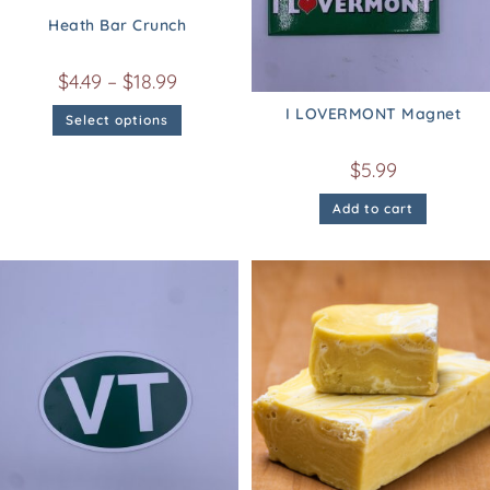
Heath Bar Crunch
$
4.49
–
$
18.99
I LOVERMONT Magnet
Select options
$
5.99
Add to cart