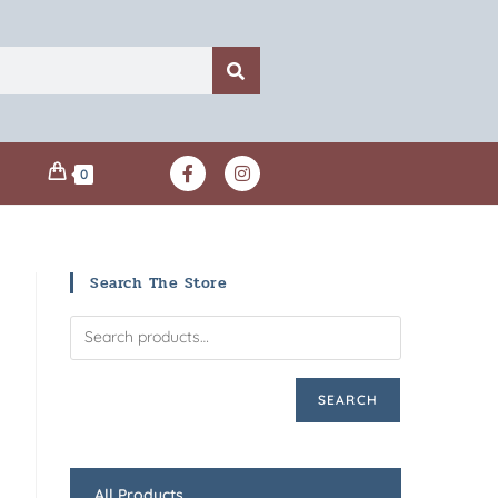
0
Search The Store
SEARCH
All Products