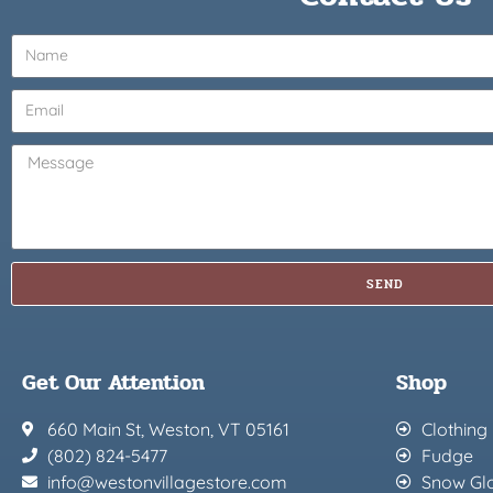
SEND
Get Our Attention
Shop
660 Main St, Weston, VT 05161
Clothing
(802) 824-5477
Fudge
info@westonvillagestore.com
Snow Gl