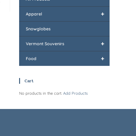
+
Apparel
Snowglobes
+
Vermont Souvenirs
+
Food
Cart
No products in the cart.
Add Products