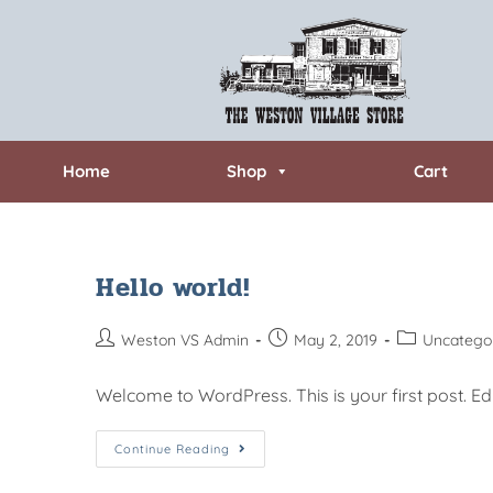
Home
Shop
Cart
Hello world!
Weston VS Admin
May 2, 2019
Uncatego
Welcome to WordPress. This is your first post. Edit 
Continue Reading