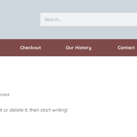
Checkout
Our History
Contact
rized
or delete it, then start writing!