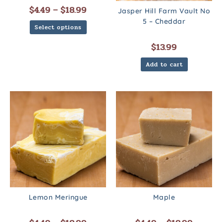
$
4.49
–
$
18.99
Jasper Hill Farm Vault No
5 – Cheddar
Select options
$
13.99
Add to cart
Lemon Meringue
Maple