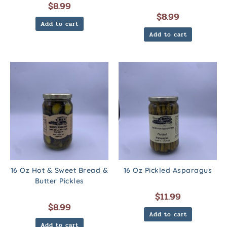
$
8.99
$
8.99
Add to cart
Add to cart
16 Oz Hot & Sweet Bread &
16 Oz Pickled Asparagus
Butter Pickles
$
11.99
$
8.99
Add to cart
Add to cart