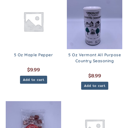
5 Oz Maple Pepper
5 Oz Vermont All Purpose
Country Seasoning
$
9.99
$
8.99
Add to cart
Add to cart