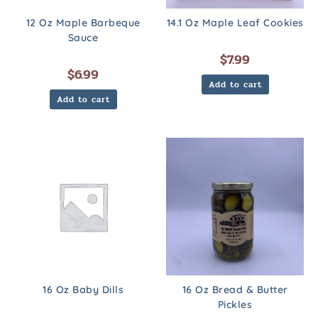
12 Oz Maple Barbeque
14.1 Oz Maple Leaf Cookies
Sauce
$
7.99
$
6.99
Add to cart
Add to cart
16 Oz Baby Dills
16 Oz Bread & Butter
Pickles