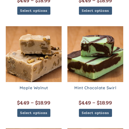
$
4.49
–
$
18.99
$
4.49
–
$
18.99
Select options
Select options
Maple Walnut
Mint Chocolate Swirl
$
4.49
–
$
18.99
$
4.49
–
$
18.99
Select options
Select options