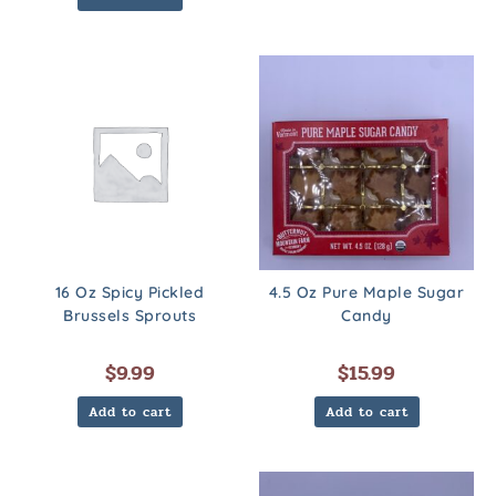
16 Oz Spicy Pickled
4.5 Oz Pure Maple Sugar
Brussels Sprouts
Candy
$
9.99
$
15.99
Add to cart
Add to cart