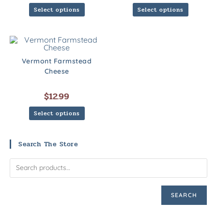
Select options
Select options
Vermont Farmstead
Cheese
$
12.99
Select options
Search The Store
SEARCH