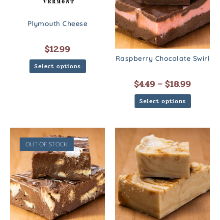
Plymouth Cheese
$
12.99
Raspberry Chocolate Swirl
Select options
$
4.49
–
$
18.99
Select options
OUT OF STOCK