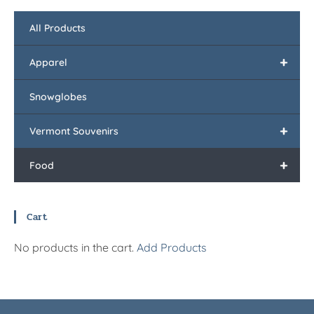
All Products
+
Apparel
Snowglobes
+
Vermont Souvenirs
+
Food
Cart
No products in the cart.
Add Products