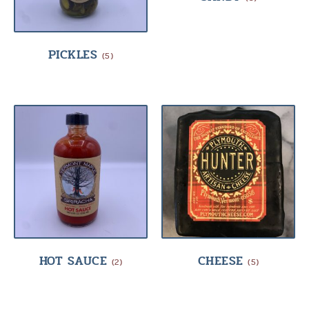
PICKLES
(5)
HOT SAUCE
CHEESE
(2)
(5)