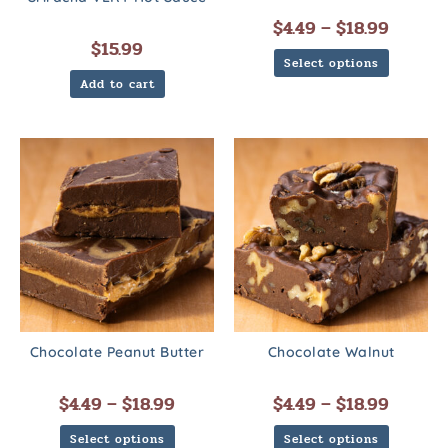
$
4.49
–
$
18.99
$
15.99
Select options
Add to cart
Chocolate Peanut Butter
Chocolate Walnut
$
4.49
–
$
18.99
$
4.49
–
$
18.99
Select options
Select options