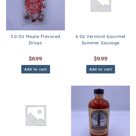
5.0 Oz Maple Flavored
6 Oz Vermont Gourmet
Drops
Summer Sausage
$
6.99
$
9.99
Add to cart
Add to cart