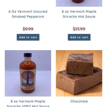
6 Oz Vermont Uncured
8 oz Vermont Maple
Smoked Pepperoni
Sriracha Hot Sauce
$
9.99
$
15.99
Add to cart
Add to cart
8 oz Vermont Maple
Chocolate
Sriracha VERY Hot Sauce