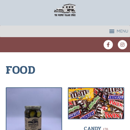
MENU
FOOD
CANDY
(3)