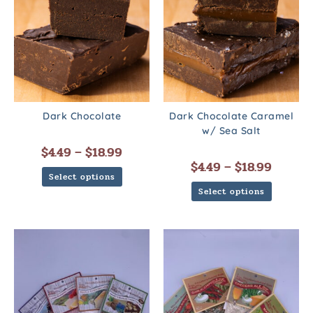
Dark Chocolate
Dark Chocolate Caramel
w/ Sea Salt
$
4.49
–
$
18.99
$
4.49
–
$
18.99
Select options
Select options