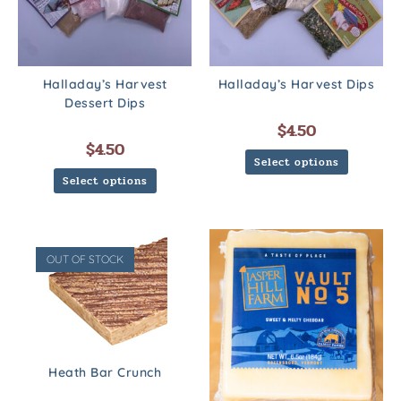
Halladay’s Harvest
Halladay’s Harvest Dips
Dessert Dips
$
4.50
$
4.50
Select options
Select options
OUT OF STOCK
Heath Bar Crunch