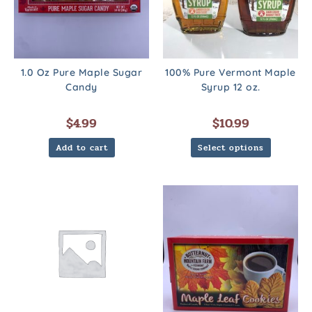
1.0 Oz Pure Maple Sugar
100% Pure Vermont Maple
Candy
Syrup 12 oz.
$
4.99
$
10.99
Add to cart
Select options