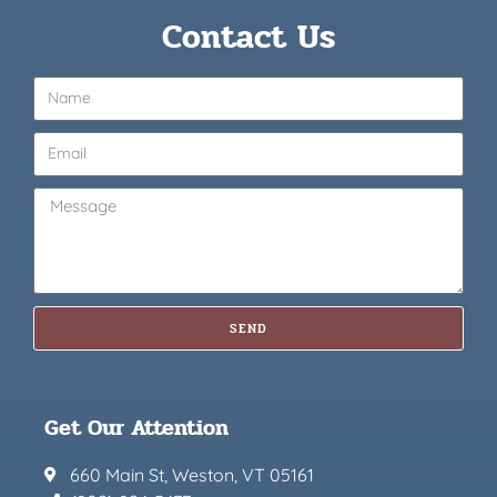
Contact Us
SEND
Get Our Attention
660 Main St, Weston, VT 05161