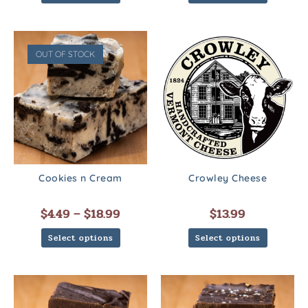
OUT OF STOCK
Cookies n Cream
Crowley Cheese
$
4.49
–
$
18.99
$
13.99
Select options
Select options