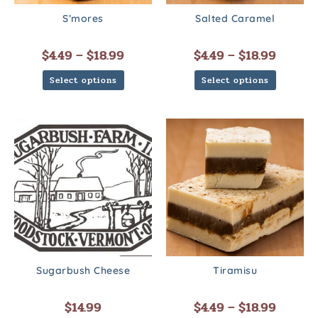
S’mores
Salted Caramel
$
4.49
–
$
18.99
$
4.49
–
$
18.99
Select options
Select options
Sugarbush Cheese
Tiramisu
$
14.99
$
4.49
–
$
18.99