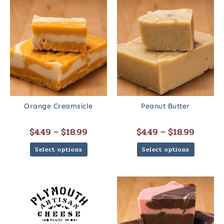
Orange Creamsicle
Peanut Butter
$
4.49
–
$
18.99
$
4.49
–
$
18.99
Select options
Select options