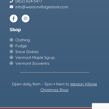
(802) 824-5477
info@westonvillagestore.com
Shop
Clothing
Fudge
Snow Globes
Vermont Maple Syrup
Vermont Souvenirs
Open daily 9am – 5pm • Next to
Weston Village
Christmas Sh
op