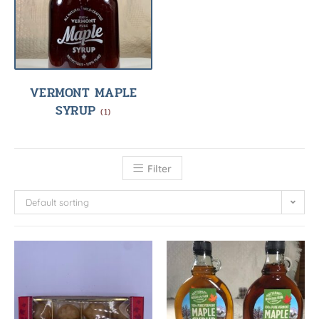
VERMONT MAPLE
SYRUP
(1)
Filter
Default sorting