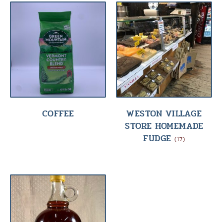
COFFEE
WESTON VILLAGE
STORE HOMEMADE
FUDGE
(17)