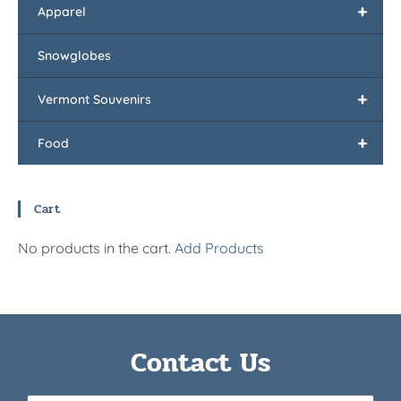
+
Apparel
Snowglobes
+
Vermont Souvenirs
+
Food
Cart
No products in the cart.
Add Products
Contact Us