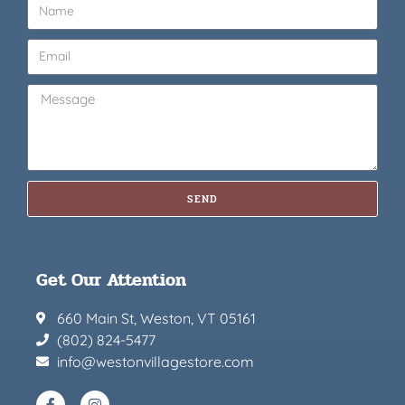
SEND
Get Our Attention
660 Main St, Weston, VT 05161
(802) 824-5477
info@westonvillagestore.com