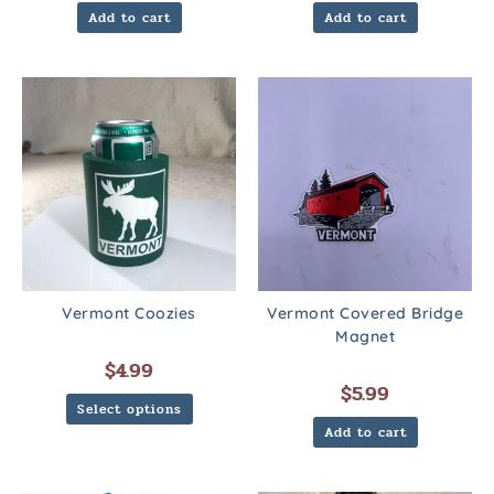
Add to cart
Add to cart
Vermont Coozies
Vermont Covered Bridge
Magnet
$
4.99
$
5.99
Select options
Add to cart