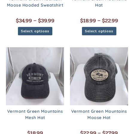
Moose Hooded Sweatshirt
Hat
$
34.99
–
$
39.99
$
18.99
–
$
22.99
Select options
Select options
Vermont Green Mountains
Vermont Green Mountains
Mesh Hat
Moose Hat
$
18.99
$
22.99
–
$
27.99