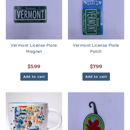
Vermont License Plate
Vermont License Plate
Magnet
Patch
$
5.99
$
7.99
Add to cart
Add to cart