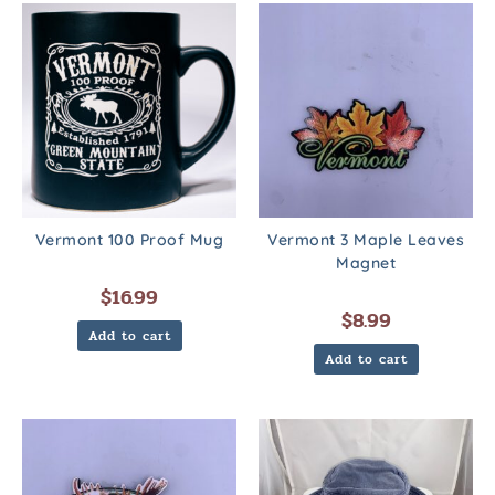
Vermont 100 Proof Mug
Vermont 3 Maple Leaves
Magnet
$
16.99
$
8.99
Add to cart
Add to cart