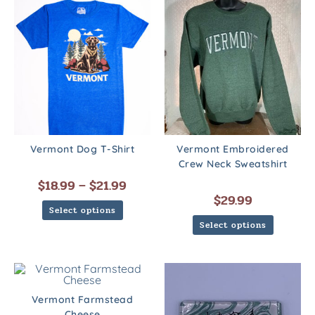
Vermont Dog T-Shirt
Vermont Embroidered
Crew Neck Sweatshirt
$
18.99
–
$
21.99
$
29.99
Select options
Select options
Vermont Farmstead
Cheese