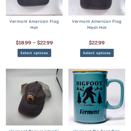
Vermont American Flag
Vermont American Flag
Hat
Mesh Hat
$
18.99
–
$
22.99
$
22.99
Select options
Select options