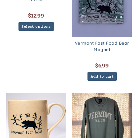
$
12.99
Select options
Vermont Fast Food Bear
Magnet
$
6.99
Add to cart