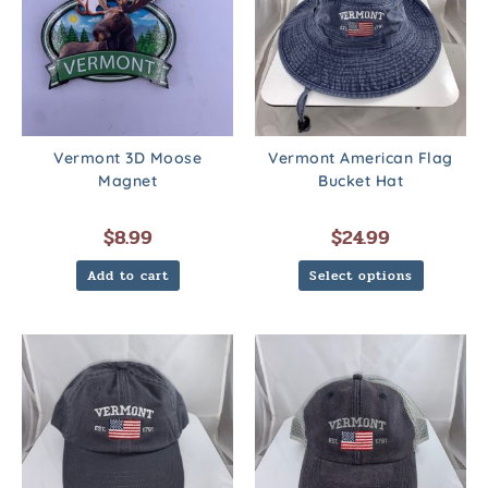
Vermont 3D Moose
Vermont American Flag
Magnet
Bucket Hat
$
8.99
$
24.99
Add to cart
Select options