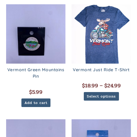
Vermont Green Mountains
Vermont Just Ride T-Shirt
Pin
$
18.99
–
$
24.99
$
5.99
Select options
Add to cart