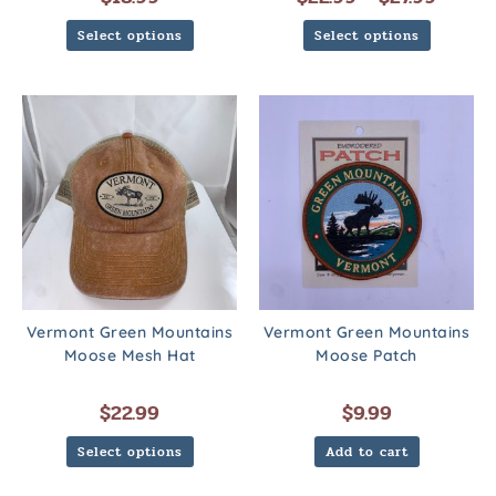
Select options
Select options
Vermont Green Mountains
Vermont Green Mountains
Moose Mesh Hat
Moose Patch
$
22.99
$
9.99
Select options
Add to cart