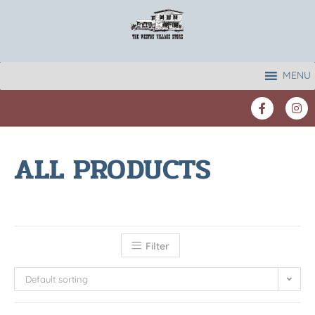
MENU
ALL PRODUCTS
Filter
Default sorting