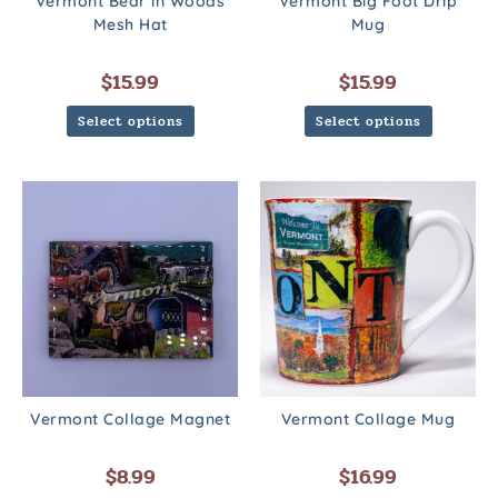
Vermont Bear in Woods
Vermont Big Foot Drip
Mesh Hat
Mug
$
15.99
$
15.99
Select options
Select options
Vermont Collage Magnet
Vermont Collage Mug
$
8.99
$
16.99