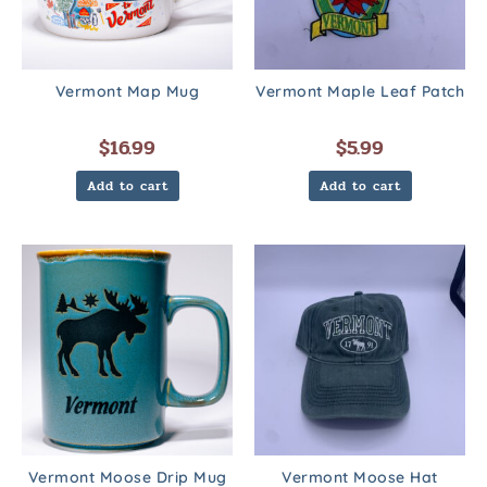
Vermont Map Mug
Vermont Maple Leaf Patch
$
16.99
$
5.99
Add to cart
Add to cart
Vermont Moose Drip Mug
Vermont Moose Hat