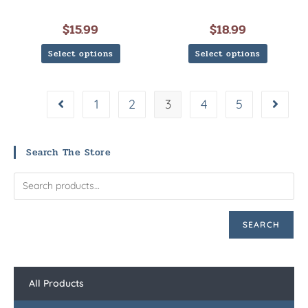
$
15.99
$
18.99
Select options
Select options
1
2
3
4
5
Search The Store
SEARCH
All Products