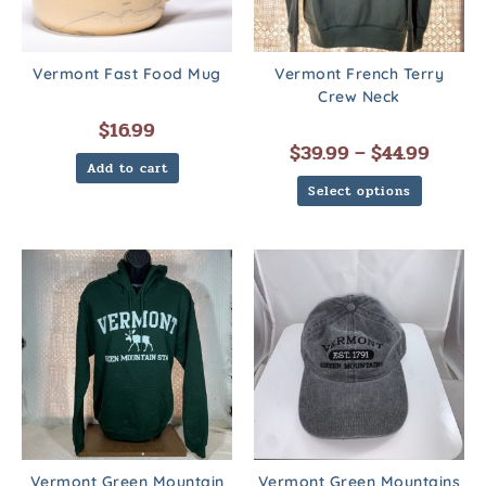
Vermont Fast Food Mug
Vermont French Terry
Crew Neck
$
16.99
$
39.99
–
$
44.99
Add to cart
Select options
Vermont Green Mountain
Vermont Green Mountains