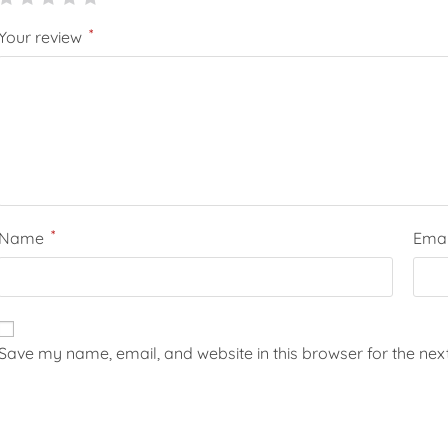
*
Your review
*
Name
Ema
Save my name, email, and website in this browser for the nex