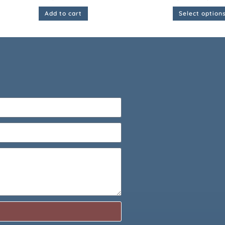
Add to cart
Select option