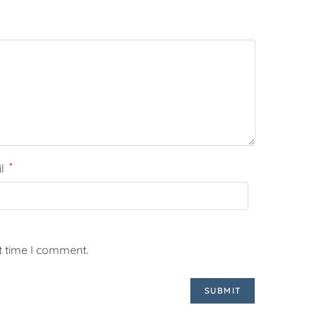
*
il
t time I comment.