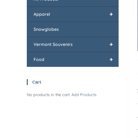
+
Apparel
Snowglobes
+
Vermont Souvenirs
+
Food
Cart
No products in the cart.
Add Products