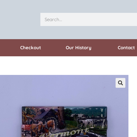
Checkout
Our History
Contact
🔍