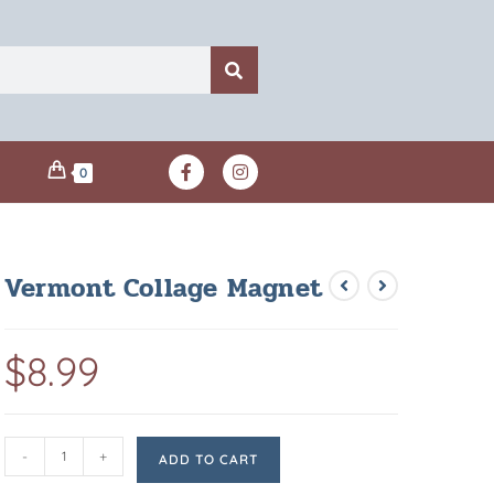
0
Vermont Collage Magnet
$
8.99
-
+
ADD TO CART