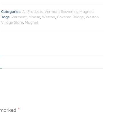
Categories:
All Products
,
Vermont Souvenirs
,
Magnets
Tags:
Vermont
,
Moose
,
Weston
,
Covered Bridge
,
Weston
Village Store
,
Magnet
*
e marked