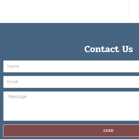
Contact Us
SEND