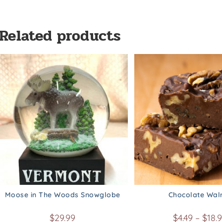
Related products
Moose in The Woods Snowglobe
Chocolate Wal
$
29.99
$
4.49
–
$
18.