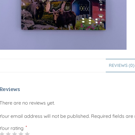
REVIEWS (0)
Reviews
There are no reviews yet.
Your email address will not be published.
Required fields ar
*
Your rating