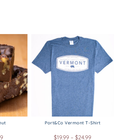
nut
Port&Co Vermont T-Shirt
99
$
19.99
–
$
24.99