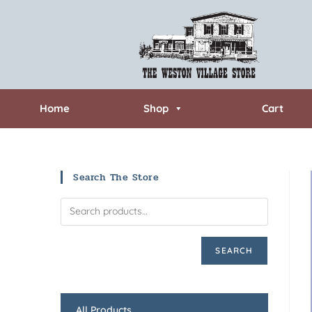
Home
Shop
Cart
Search The Store
SEARCH
All Products