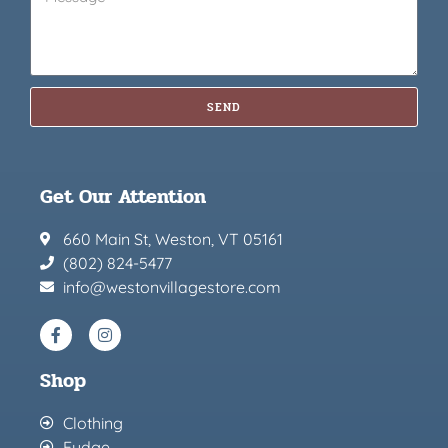
SEND
Get Our Attention
660 Main St, Weston, VT 05161
(802) 824-5477
info@westonvillagestore.com
Shop
Clothing
Fudge