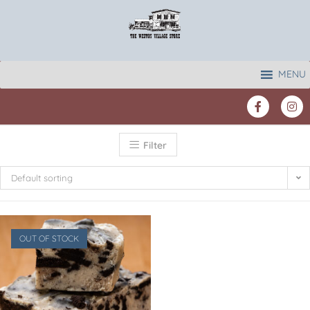
MENU
Filter
Default sorting
OUT OF STOCK