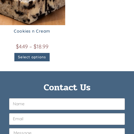
Cookies n Cream
$
4.49
–
$
18.99
Select options
Contact Us