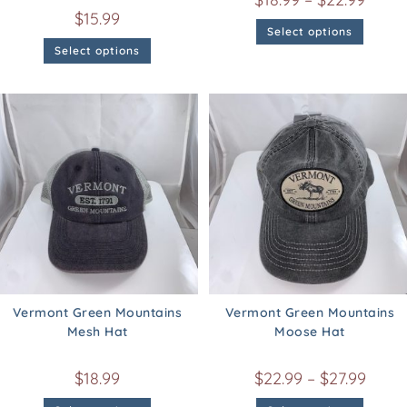
$
15.99
Select options
Select options
Vermont Green Mountains
Vermont Green Mountains
Mesh Hat
Moose Hat
$
18.99
$
22.99
–
$
27.99