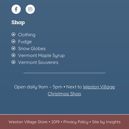
Shop
Clothing
Fudge
Snow Globes
Vermont Maple Syrup
Vermont Souvenirs
Open daily 9am – 5pm • Next to
Weston Village
Christmas Sh
op
Weston Village Store • 2019 •
Privacy Policy
•
Site by Insights