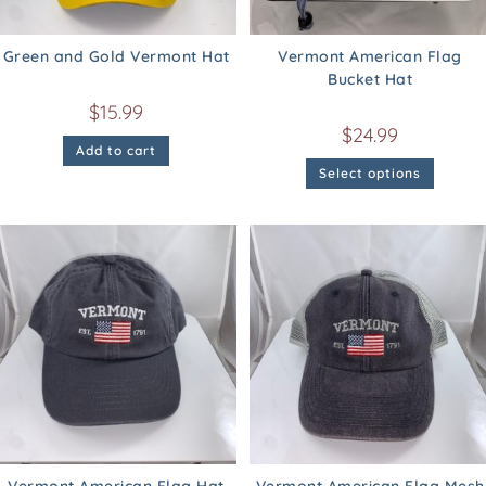
Green and Gold Vermont Hat
Vermont American Flag
Bucket Hat
$
15.99
$
24.99
Add to cart
Select options