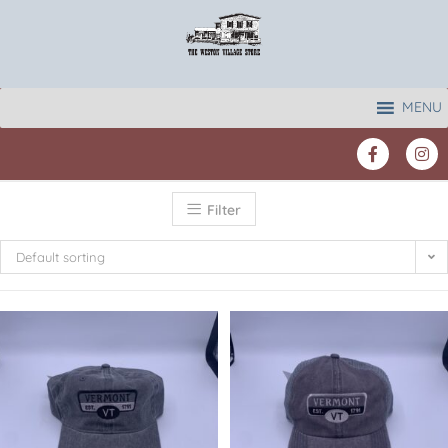
MENU
Filter
Default sorting