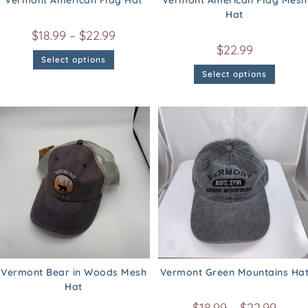
Vermont American Flag Hat
Vermont American Flag Mesh
Hat
$
18.99
–
$
22.99
$
22.99
Select options
Select options
Vermont Bear in Woods Mesh
Vermont Green Mountains Ha
Hat
$
18.99
–
$
22.99