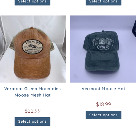
Select options
Select options
Vermont Green Mountains
Vermont Moose Hat
Moose Mesh Hat
$
18.99
$
22.99
Select options
Select options