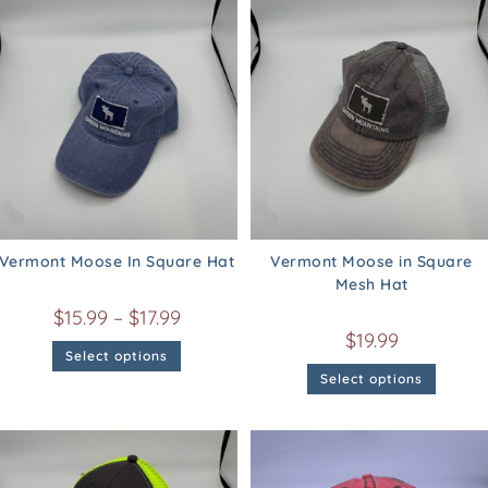
Vermont Moose In Square Hat
Vermont Moose in Square
Mesh Hat
$
15.99
–
$
17.99
$
19.99
Select options
Select options