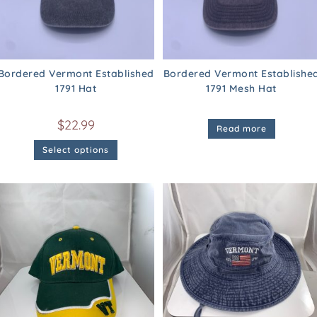
Bordered Vermont Established
Bordered Vermont Establishe
1791 Hat
1791 Mesh Hat
$
22.99
Read more
Select options