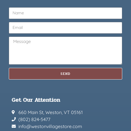
SEND
Get Our Attention
660 Main St, Weston, VT 05161
(802) 824-5477
info@westonvillagestore.com