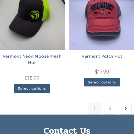
Vermont Neon Moose Mesh
Vermont Patch Hat
Hat
$
17.99
$
18.99
Select options
Select options
1
2
Contact Us