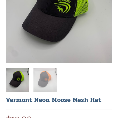
Vermont Neon Moose Mesh Hat