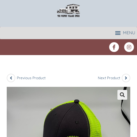
MENU
Previous Product
Next Product
🔍