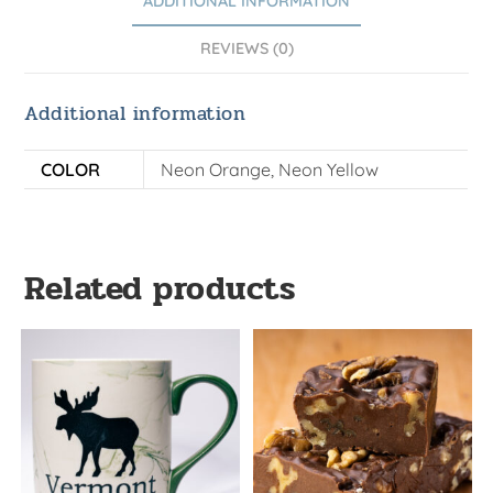
ADDITIONAL INFORMATION
REVIEWS (0)
Additional information
COLOR
Neon Orange, Neon Yellow
Related products