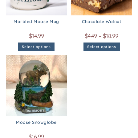
Marbled Moose Mug
Chocolate Walnut
$
14.99
$
4.49
–
$
18.99
Select options
Select options
Moose Snowglobe
$
16.99