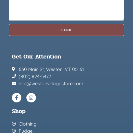
SEND
Get Our Attention
660 Main St, Weston, VT 05161
(802) 824-5477
info@westonvillagestore.com
Shop
Clothing
Fudge