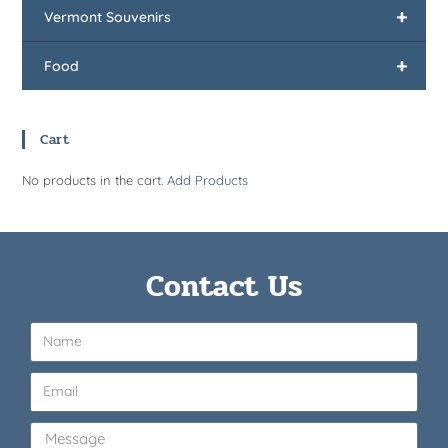
+
Vermont Souvenirs
+
Food
Cart
No products in the cart.
Add Products
Contact Us