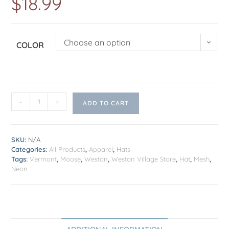
$
18.99
Choose an option
COLOR
-
+
ADD TO CART
SKU:
N/A
Categories:
All Products
,
Apparel
,
Hats
Tags:
Vermont
,
Moose
,
Weston
,
Weston Village Store
,
Hat
,
Mesh
,
Neon