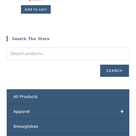
Add to cart
Search The Store
SEARCH
All Products
+
Apparel
Snowglobes