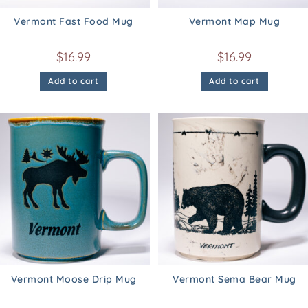
Vermont Fast Food Mug
Vermont Map Mug
$
16.99
$
16.99
Add to cart
Add to cart
Vermont Moose Drip Mug
Vermont Sema Bear Mug