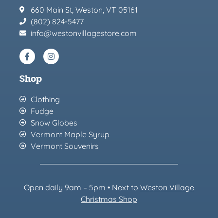
660 Main St, Weston, VT 05161
(802) 824-5477
info@westonvillagestore.com
Shop
Clothing
Fudge
Snow Globes
Vermont Maple Syrup
Vermont Souvenirs
Open daily 9am – 5pm • Next to
Weston Village
Christmas Sh
op