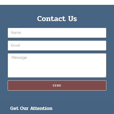
Contact Us
SEND
Get Our Attention