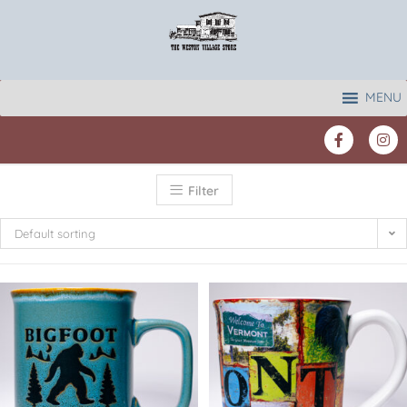
MENU
Filter
Default sorting