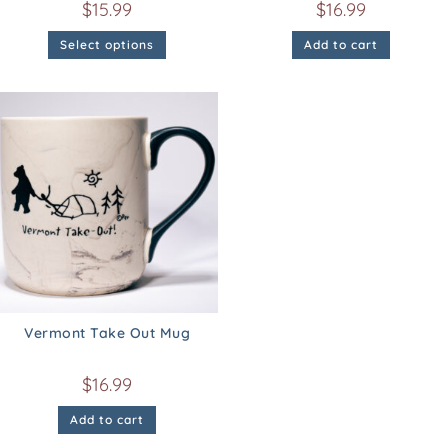
$
15.99
$
16.99
Select options
Add to cart
Vermont Take Out Mug
$
16.99
Add to cart