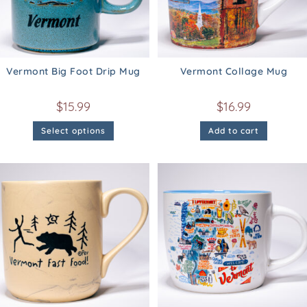
Vermont Big Foot Drip Mug
Vermont Collage Mug
$
15.99
$
16.99
Select options
Add to cart