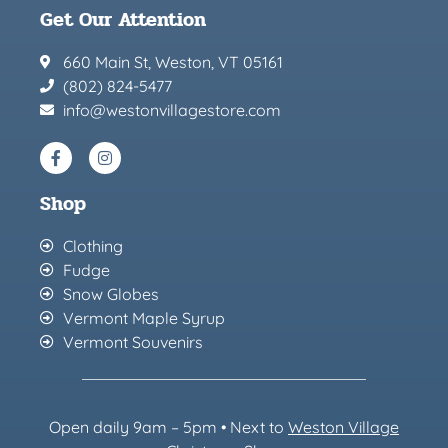
Get Our Attention
660 Main St, Weston, VT 05161
(802) 824-5477
info@westonvillagestore.com
Shop
Clothing
Fudge
Snow Globes
Vermont Maple Syrup
Vermont Souvenirs
Open daily 9am – 5pm • Next to
Weston Village