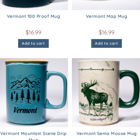
Vermont 100 Proof Mug
Vermont Map Mug
$
16.99
$
16.99
Add to cart
Add to cart
Vermont Mountain Scene Drip
Vermont Sema Moose Mug