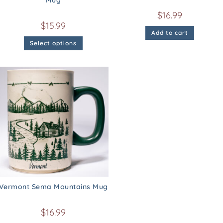
Mug
$
16.99
$
15.99
Add to cart
Select options
Vermont Sema Mountains Mug
$
16.99