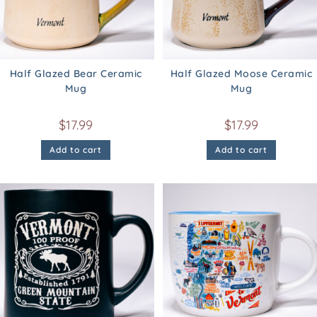
Half Glazed Bear Ceramic
Half Glazed Moose Ceramic
Mug
Mug
$
17.99
$
17.99
Add to cart
Add to cart