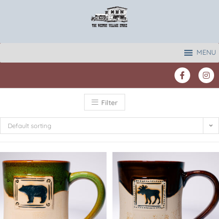
MENU
Filter
Default sorting