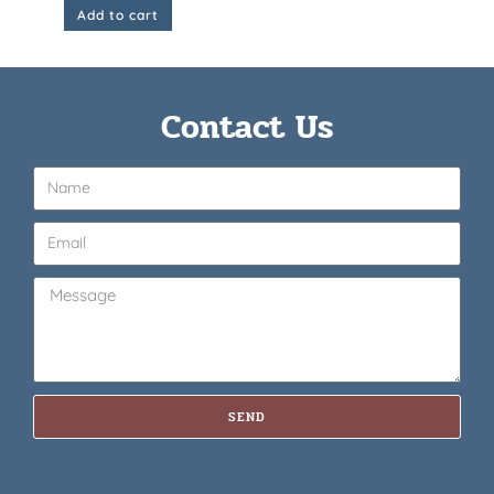
Add to cart
Contact Us
SEND