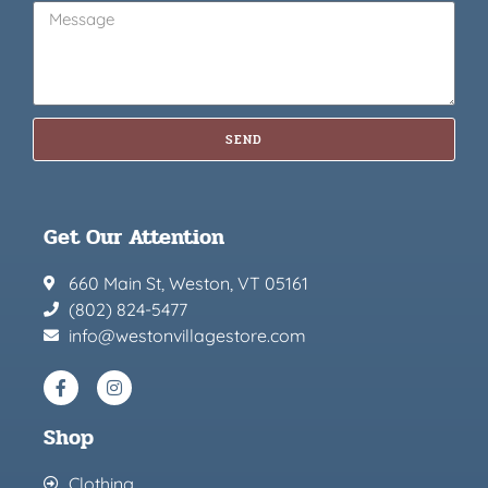
SEND
Get Our Attention
660 Main St, Weston, VT 05161
(802) 824-5477
info@westonvillagestore.com
Shop
Clothing