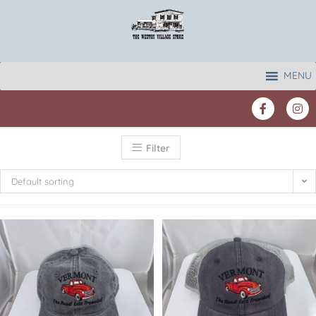
MENU
Filter
Default sorting