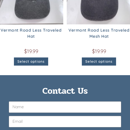
Vermont Road Less Traveled
Vermont Road Less Traveled
Hat
Mesh Hat
$
19.99
$
19.99
Select options
Select options
Contact Us