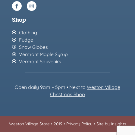
Shop
Clothing
Fudge
Snow Globes
Vermont Maple Syrup
Vermont Souvenirs
Open daily 9am – 5pm • Next to
Weston Village
Christmas Sh
op
Weston Village Store • 2019 •
Privacy Policy
•
Site by Insights