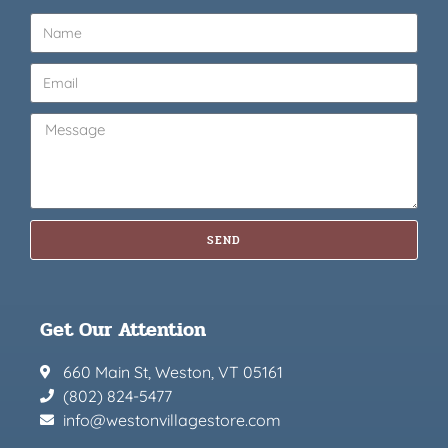
SEND
Get Our Attention
660 Main St, Weston, VT 05161
(802) 824-5477
info@westonvillagestore.com