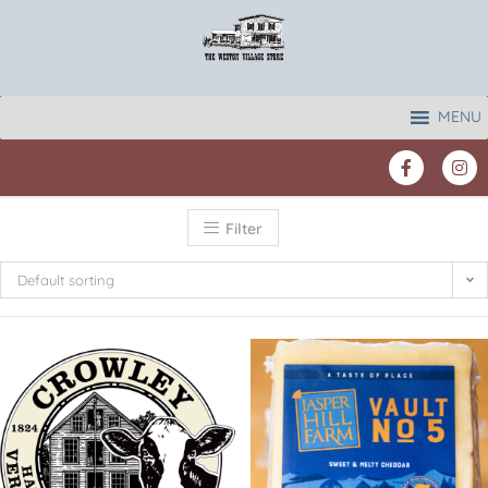
MENU
Filter
Default sorting