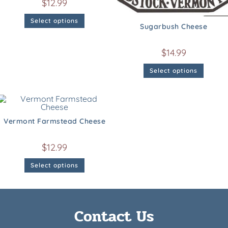
$
12.99
Select options
Sugarbush Cheese
$
14.99
Select options
Vermont Farmstead Cheese
$
12.99
Select options
Contact Us