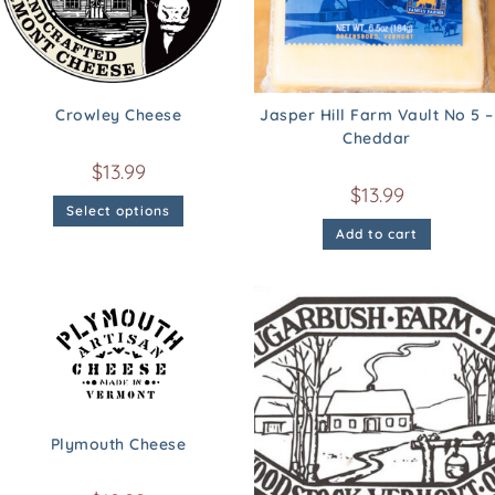
Crowley Cheese
Jasper Hill Farm Vault No 5 –
Cheddar
$
13.99
$
13.99
Select options
Add to cart
Plymouth Cheese