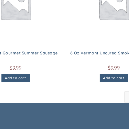
t Gourmet Summer Sausage
6 Oz Vermont Uncured Smok
$
9.99
$
9.99
Add to cart
Add to cart