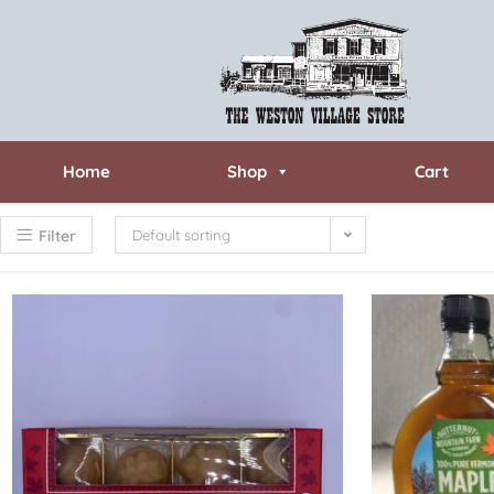
Home
Shop
Cart
Filter
Default sorting