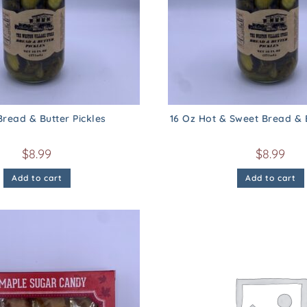
Bread & Butter Pickles
16 Oz Hot & Sweet Bread & B
$
8.99
$
8.99
Add to cart
Add to cart