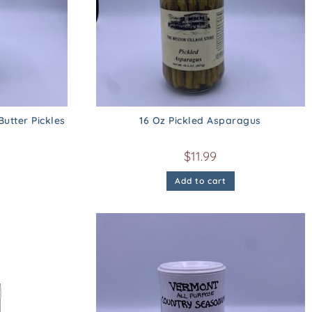
utter Pickles
16 Oz Pickled Asparagus
$
11.99
Add to cart