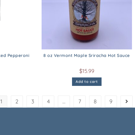
ed Pepperoni
8 oz Vermont Maple Sriracha Hot Sauce
$
15.99
Add to cart
1
2
3
4
…
7
8
9