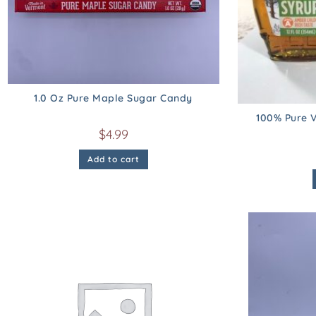
1.0 Oz Pure Maple Sugar Candy
100% Pure V
$
4.99
Add to cart