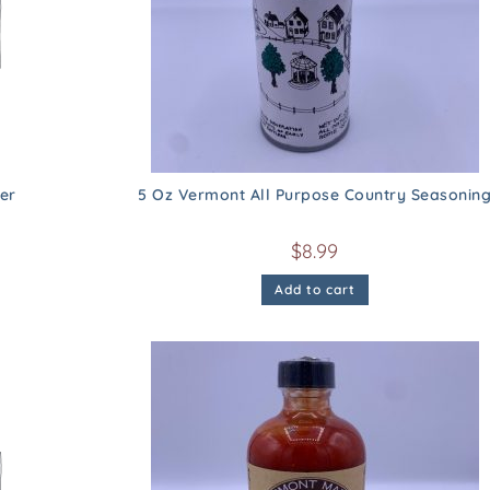
er
5 Oz Vermont All Purpose Country Seasonin
$
8.99
Add to cart