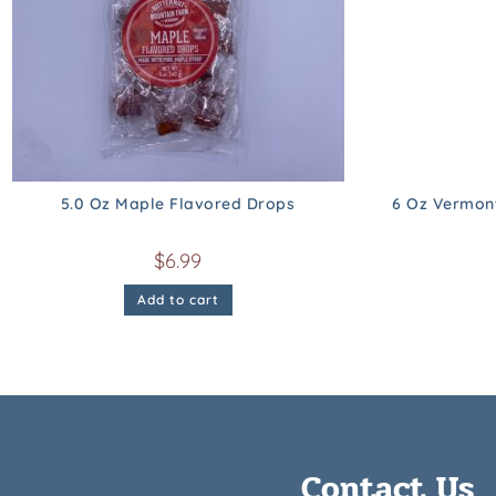
5.0 Oz Maple Flavored Drops
6 Oz Vermon
$
6.99
Add to cart
Contact Us