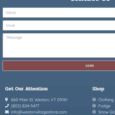
SEND
Get Our Attention
Shop
660 Main St, Weston, VT 05161
Clothing
(802) 824-5477
Fudge
info@westonvillagestore.com
Snow Gl