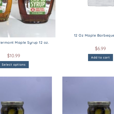
12 Oz Maple Barbequ
ermont Maple Syrup 12 oz.
$
6.99
$
10.99
Add to cart
Select options