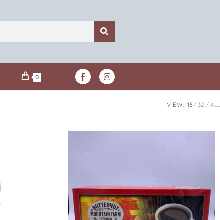
0
VIEW:
16
32
ALL