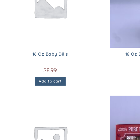
16 Oz Baby Dills
16 Oz 
$
8.99
Add to cart