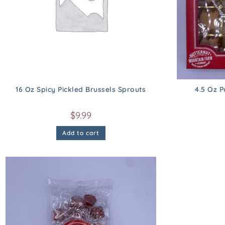
16 Oz Spicy Pickled Brussels Sprouts
4.5 Oz 
$
9.99
Add to cart