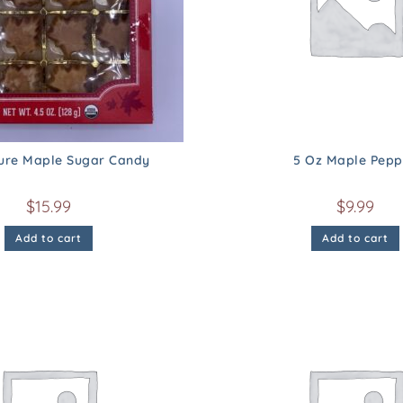
Pure Maple Sugar Candy
5 Oz Maple Pepp
$
15.99
$
9.99
Add to cart
Add to cart