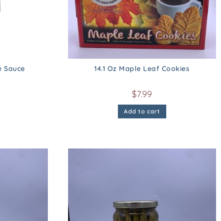
e Sauce
14.1 Oz Maple Leaf Cookies
$
7.99
Add to cart