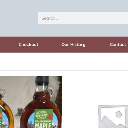
Checkout
Our History
Contact