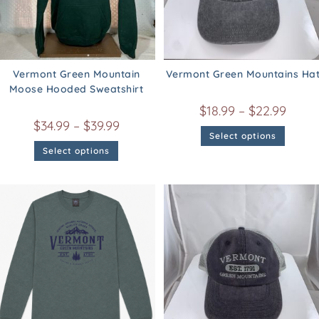
Vermont Green Mountain
Vermont Green Mountains Ha
Moose Hooded Sweatshirt
$
18.99
–
$
22.99
$
34.99
–
$
39.99
Select options
Select options