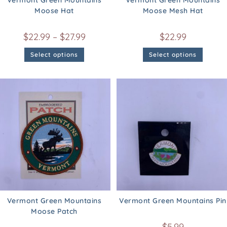
Vermont Green Mountains
Vermont Green Mountains
Moose Hat
Moose Mesh Hat
$
22.99
–
$
27.99
$
22.99
Select options
Select options
Vermont Green Mountains
Vermont Green Mountains Pin
Moose Patch
$
5.99