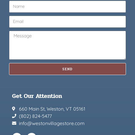
SEND
Get Our Attention
660 Main St, Weston, VT 05161
(802) 824-5477
info@westonvillagestore.com