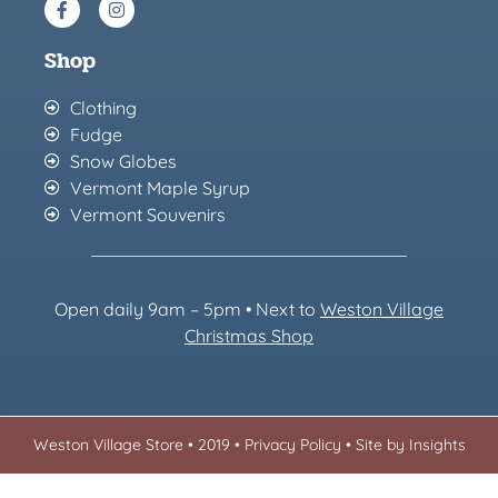
Shop
Clothing
Fudge
Snow Globes
Vermont Maple Syrup
Vermont Souvenirs
Open daily 9am – 5pm • Next to
Weston Village
Christmas Sh
op
Weston Village Store • 2019 •
Privacy Policy
•
Site by Insights