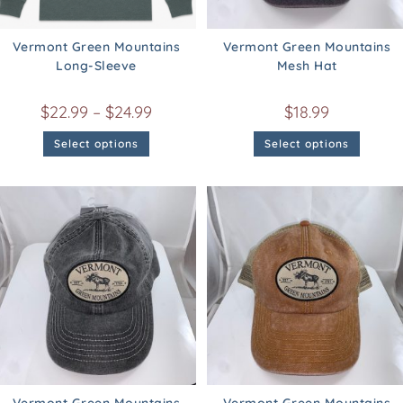
Vermont Green Mountains
Vermont Green Mountains
Long-Sleeve
Mesh Hat
$
22.99
–
$
24.99
$
18.99
Select options
Select options