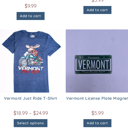
$
9.99
Add to cart
Add to cart
Vermont Just Ride T-Shirt
Vermont License Plate Magne
$
18.99
–
$
24.99
$
5.99
Select options
Add to cart