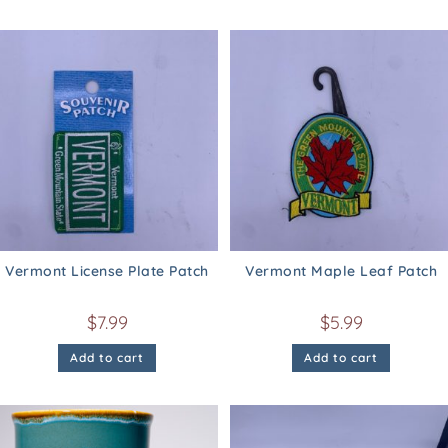
Vermont License Plate Patch
Vermont Maple Leaf Patch
$
7.99
$
5.99
Add to cart
Add to cart