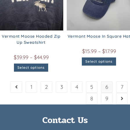
Vermont Moose Hooded Zip
Vermont Moose In Square Ha
Up Sweatshirt
$
15.99
–
$
17.99
$
39.99
–
$
44.99
Select options
Select options
1
2
3
4
5
6
7
8
9
Contact Us