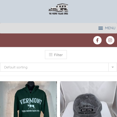
MENU
Filter
Default sorting