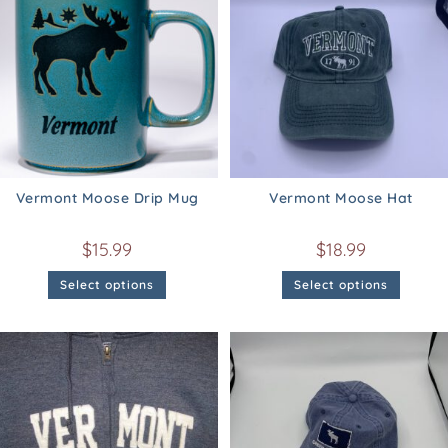
Vermont Moose Drip Mug
Vermont Moose Hat
$
15.99
$
18.99
Select options
Select options