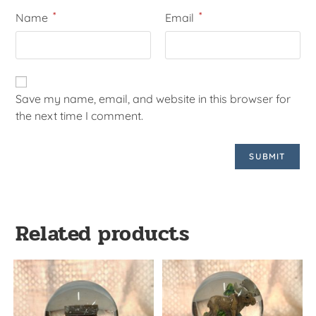
*
*
Name
Email
Save my name, email, and website in this browser for
the next time I comment.
Related products