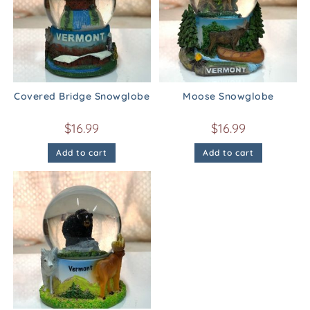
Covered Bridge Snowglobe
Moose Snowglobe
$
16.99
$
16.99
Add to cart
Add to cart