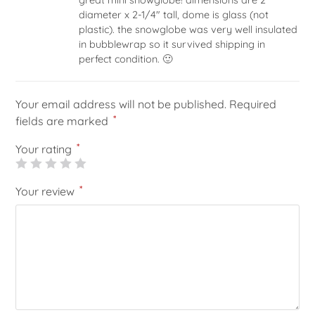
of 5
diameter x 2-1/4″ tall, dome is glass (not
plastic). the snowglobe was very well insulated
in bubblewrap so it survived shipping in
perfect condition. 🙂
Your email address will not be published.
Required
*
fields are marked
*
Your rating
*
Your review