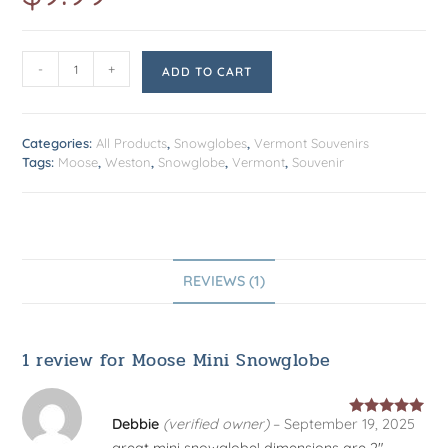
customer
rating
-
+
ADD TO CART
Categories:
All Products
,
Snowglobes
,
Vermont Souvenirs
Tags:
Moose
,
Weston
,
Snowglobe
,
Vermont
,
Souvenir
REVIEWS (1)
1 review for
Moose Mini Snowglobe
Debbie
(verified owner)
–
September 19, 2025
Rated
5
out
great mini snowglobe! dimensions are 2″