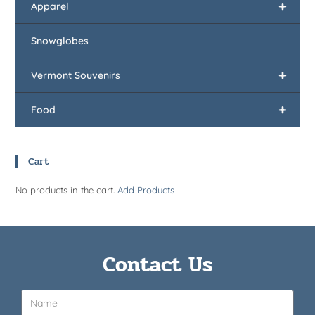
+
Apparel
Snowglobes
+
Vermont Souvenirs
+
Food
Cart
No products in the cart.
Add Products
Contact Us