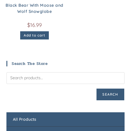
Black Bear With Moose and
Wolf Snowglobe
$
16.99
Add to cart
Search The Store
SEARCH
All Products