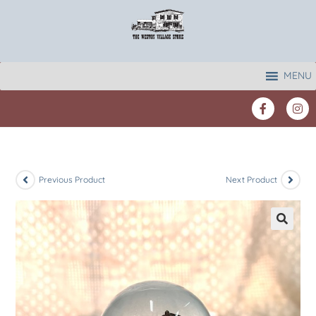
MENU
Previous Product
Next Product
🔍