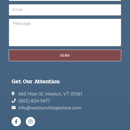
SEND
Get Our Attention
660 Main St, Weston, VT 05161
(802) 824-5477
info@westonvillagestore.com