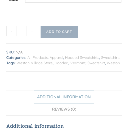
-
+
ADD TO CART
SKU:
N/A
Categories:
All Products
,
Apparel
,
Hooded Sweatshirts
,
Sweatshirts
Tags:
Weston Village Store
,
Hooded
,
Vermont
,
Sweatshirt
,
Weston
ADDITIONAL INFORMATION
REVIEWS (0)
Additional information