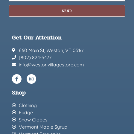
SEND
Get Our Attention
660 Main St, Weston, VT 05161
(802) 824-5477
info@westonvillagestore.com
Shop
Clothing
Fudge
Snow Globes
Vermont Maple Syrup