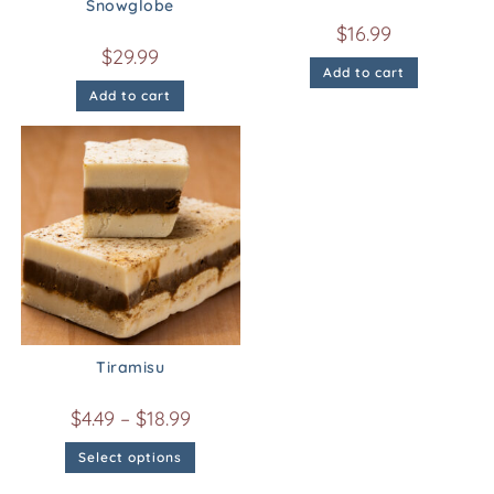
Snowglobe
$
16.99
$
29.99
Add to cart
Add to cart
Tiramisu
$
4.49
–
$
18.99
Select options