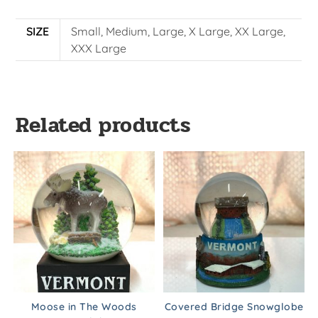
SIZE
Small, Medium, Large, X Large, XX Large,
XXX Large
Related products
Moose in The Woods
Covered Bridge Snowglobe