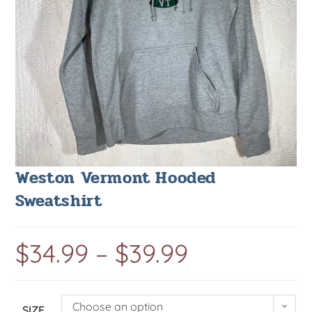
Weston Vermont Hooded
Sweatshirt
$
34.99
–
$
39.99
Choose an option
SIZE