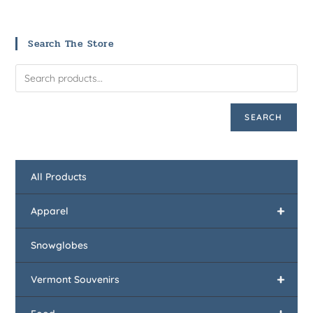
Search The Store
SEARCH
All Products
+
Apparel
Snowglobes
+
Vermont Souvenirs