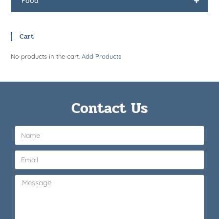
+
Food
Cart
No products in the cart.
Add Products
Contact Us