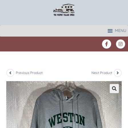
MENU
Previous Product
Next Product
🔍