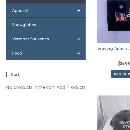
+
Apparel
Snowglobes
+
Vermont Souvenirs
Waving America
+
Food
$
5.9
Add to c
Cart
No products in the cart.
Add Products