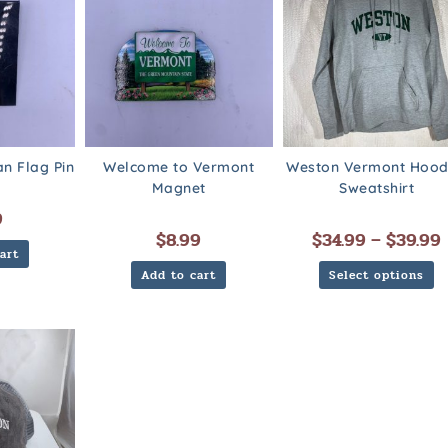
n Flag Pin
Welcome to Vermont
Weston Vermont Hoo
Magnet
Sweatshirt
9
$
8.99
$
34.99
–
$
39.99
art
Add to cart
Select options