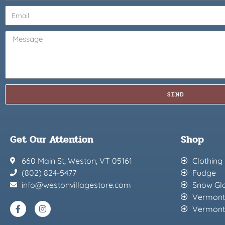
SEND
Get Our Attention
Shop
660 Main St, Weston, VT 05161
Clothing
(802) 824-5477
Fudge
info@westonvillagestore.com
Snow Gl
Vermont
Vermont