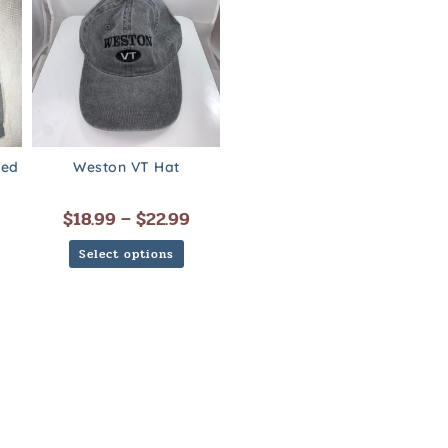
ded
Weston VT Hat
$
18.99
–
$
22.99
Select options