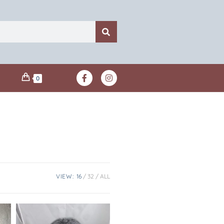
0
VIEW:
16
32
ALL