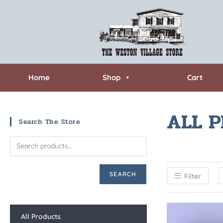
Home
Shop
Cart
ALL 
Search The Store
SEARCH
Filter
All Products