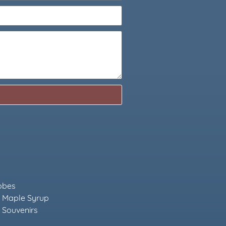
obes
 Maple Syrup
 Souvenirs