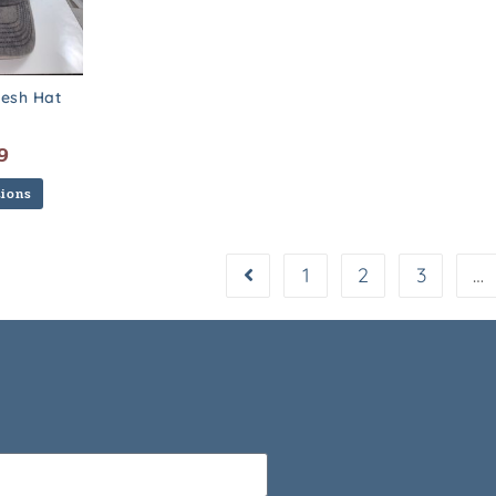
esh Hat
9
tions
1
2
3
…