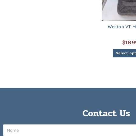
Weston VT M
$
18.9
Select op
Contact Us