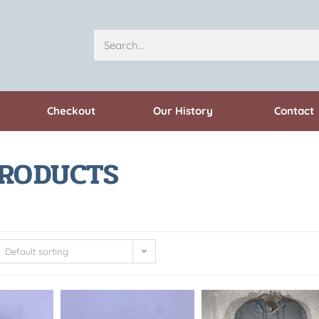
Checkout
Our History
Contact
PRODUCTS
Default sorting