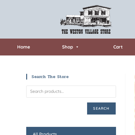
Home
Shop
Cart
Search The Store
SEARCH
All Products