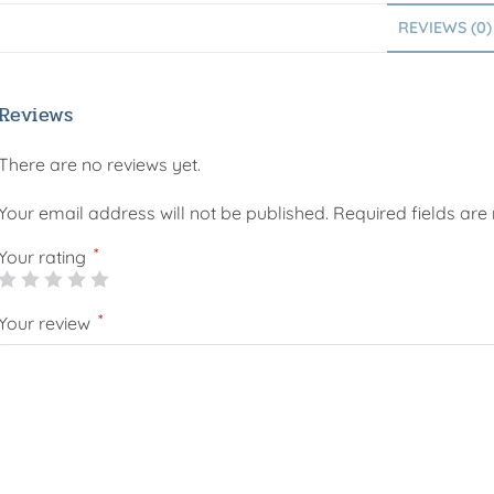
REVIEWS (0)
Reviews
There are no reviews yet.
Your email address will not be published.
Required fields ar
*
Your rating
*
Your review