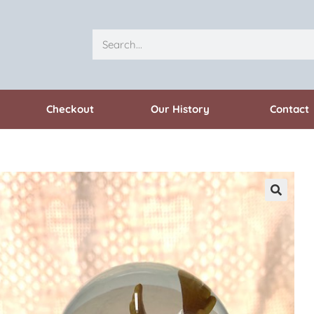
Checkout
Our History
Contact
🔍