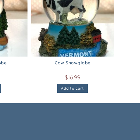
obe
Cow Snowglobe
$
16.99
Add to cart