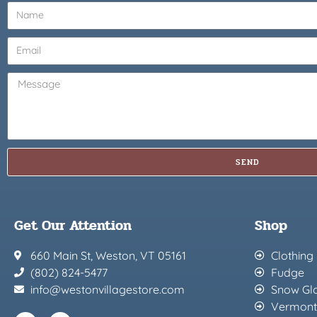
SEND
Get Our Attention
Shop
660 Main St, Weston, VT 05161
Clothing
(802) 824-5477
Fudge
info@westonvillagestore.com
Snow Gl
Vermont