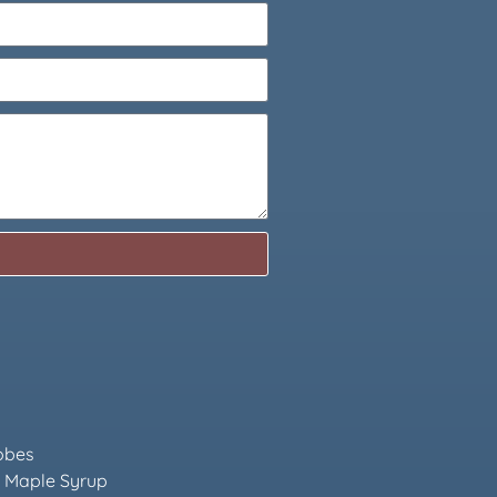
obes
 Maple Syrup