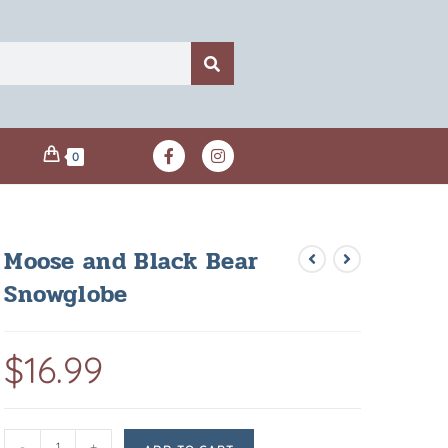
0
Moose and Black Bear
Snowglobe
$
16.99
-
+