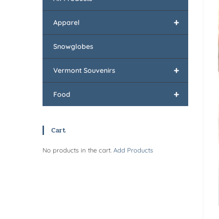
+
Apparel
Snowglobes
+
Vermont Souvenirs
+
Food
Cart
No products in the cart.
Add Products