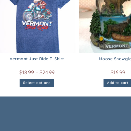
Vermont Just Ride T-Shirt
Moose Snowgl
$
18.99
–
$
24.99
$
16.99
Select options
Add to cart