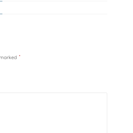
*
e marked