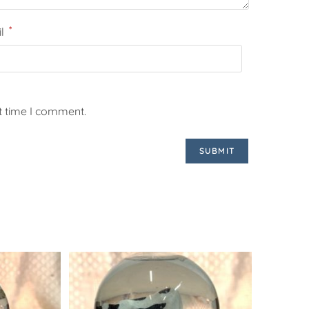
*
il
t time I comment.