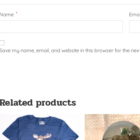
*
Name
Ema
Save my name, email, and website in this browser for the nex
Related products