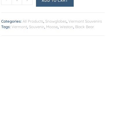
ADD TO CART
Categories:
All Products
,
Snowglobes
,
Vermont Souvenirs
Tags:
Vermont
,
Souvenir
,
Moose
,
Weston
,
Black Bear