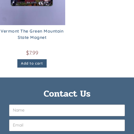
Vermont The Green Mountain
State Magnet
$
7.99
Add to cart
Contact Us