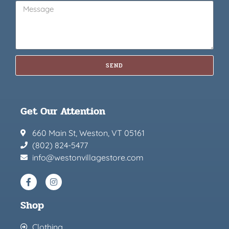
SEND
Get Our Attention
660 Main St, Weston, VT 05161
(802) 824-5477
info@westonvillagestore.com
Shop
Clothing