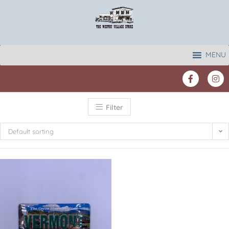
MENU
Filter
Default sorting