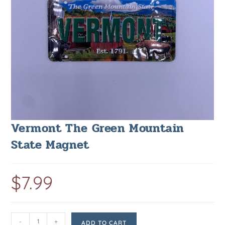
Vermont The Green Mountain
State Magnet
$
7.99
-
+
ADD TO CART