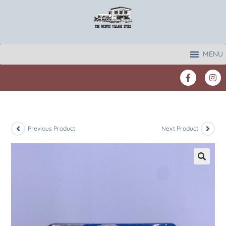
MENU
Previous Product
Next Product
🔍