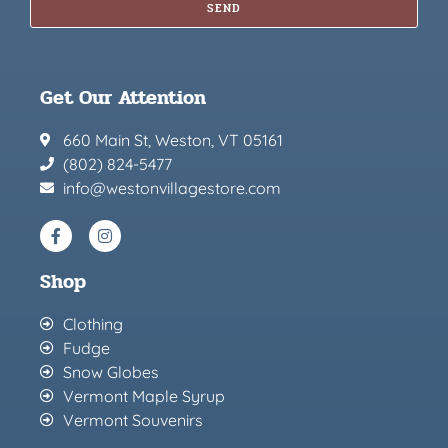
SEND
Get Our Attention
660 Main St, Weston, VT 05161
(802) 824-5477
info@westonvillagestore.com
Shop
Clothing
Fudge
Snow Globes
Vermont Maple Syrup
Vermont Souvenirs