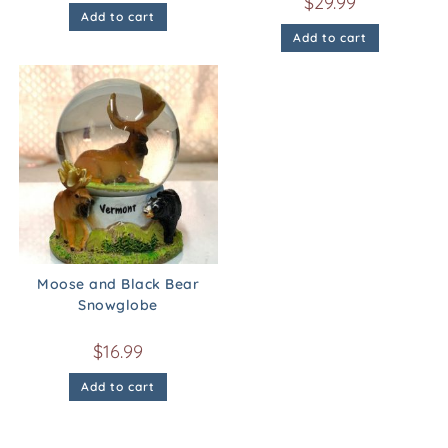
$
29.99
Add to cart
Add to cart
Moose and Black Bear
Snowglobe
$
16.99
Add to cart