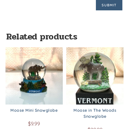
Related products
Moose Mini Snowglobe
Moose in The Woods
Snowglobe
$
9.99