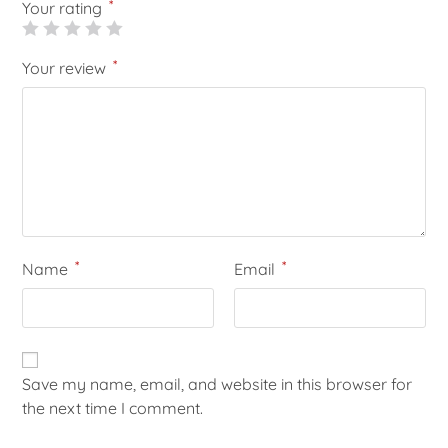
*
Your rating
*
Your review
*
*
Name
Email
Save my name, email, and website in this browser for
the next time I comment.