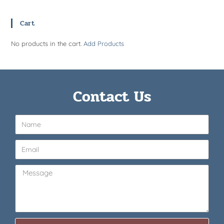
Cart
No products in the cart.
Add Products
Contact Us