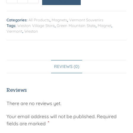
Categories:
All Products
,
Magnets
,
Vermont Souvenirs
Tags:
Weston Village Store
,
Green Mountain State
,
Magnet
,
Vermont
,
Weston
REVIEWS (0)
Reviews
There are no reviews yet.
Your email address will not be published.
Required
*
fields are marked