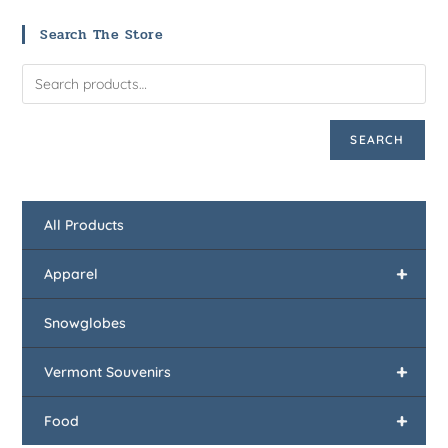
Search The Store
SEARCH
All Products
+
Apparel
Snowglobes
+
Vermont Souvenirs
+
Food