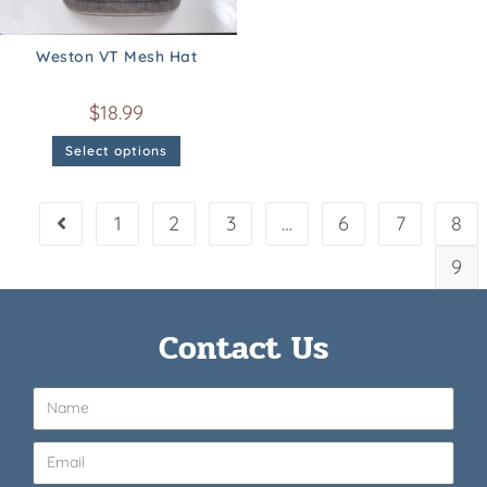
Weston VT Mesh Hat
$
18.99
Select options
1
2
3
…
6
7
8
9
Contact Us