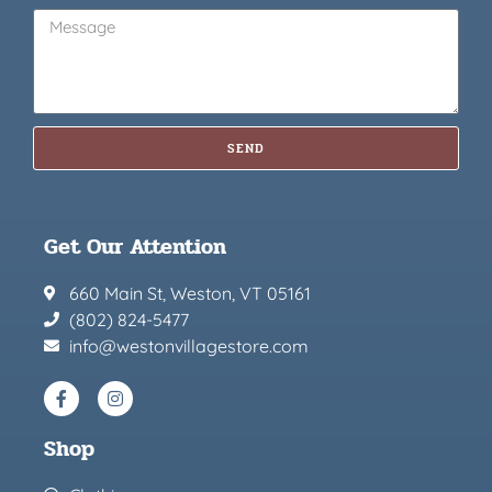
SEND
Get Our Attention
660 Main St, Weston, VT 05161
(802) 824-5477
info@westonvillagestore.com
Shop