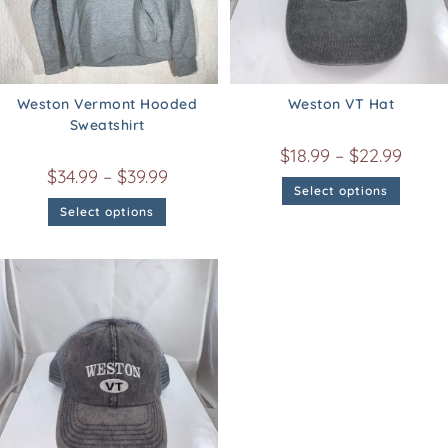
Weston Vermont Hooded
Weston VT Hat
Sweatshirt
$
18.99
–
$
22.99
$
34.99
–
$
39.99
Select options
Select options