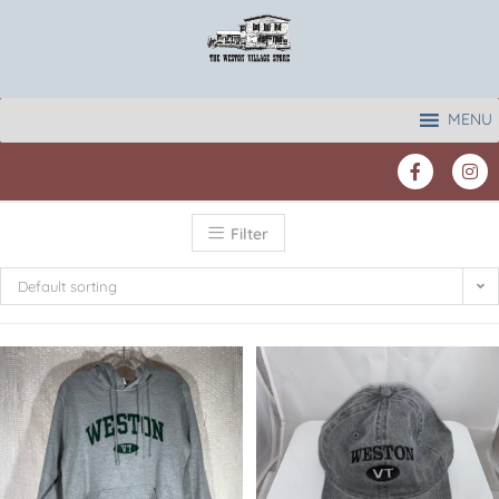
MENU
Filter
Default sorting