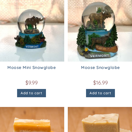
Moose Mini Snowglobe
Moose Snowglobe
$
9.99
$
16.99
Add to cart
Add to cart