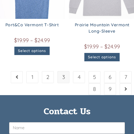
Port&Co Vermont T-Shirt
Prairie Mountain Vermont
Long-Sleeve
$
19.99
–
$
24.99
$
19.99
–
$
24.99
Select options
Select options
1
2
3
4
5
6
7
8
9
Contact Us