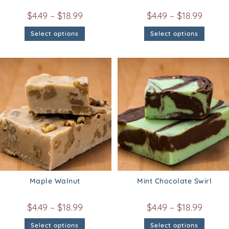
$
4.49
–
$
18.99
$
4.49
–
$
18.99
Select options
Select options
Maple Walnut
Mint Chocolate Swirl
$
4.49
–
$
18.99
$
4.49
–
$
18.99
Select options
Select options