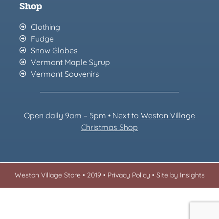
Shop
Clothing
Fudge
Snow Globes
Vermont Maple Syrup
Vermont Souvenirs
Open daily 9am – 5pm • Next to
Weston Village
Christmas Sh
op
Weston Village Store • 2019 •
Privacy Policy
•
Site by Insights