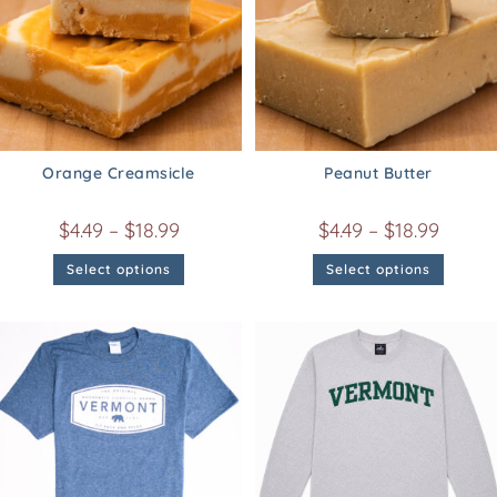
Orange Creamsicle
Peanut Butter
$
4.49
–
$
18.99
$
4.49
–
$
18.99
Select options
Select options