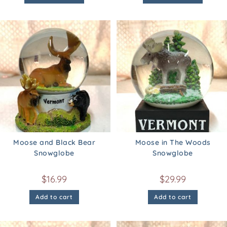
Moose and Black Bear
Moose in The Woods
Snowglobe
Snowglobe
$
16.99
$
29.99
Add to cart
Add to cart