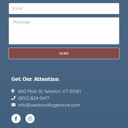
SEND
Get Our Attention
660 Main St, Weston, VT 05161
(802) 824-5477
info@westonvillagestore.com