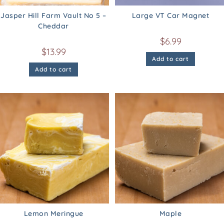
Jasper Hill Farm Vault No 5 –
Large VT Car Magnet
Cheddar
$
6.99
$
13.99
Add to cart
Add to cart
Lemon Meringue
Maple