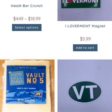
Heath Bar Crunch
$
4.49
–
$
18.99
I LOVERMONT Magnet
Select options
$
5.99
Add to cart