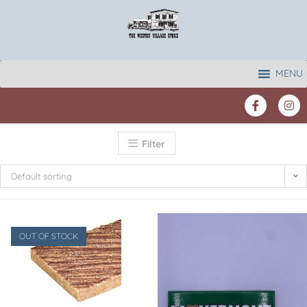
MENU
Filter
Default sorting
OUT OF STOCK