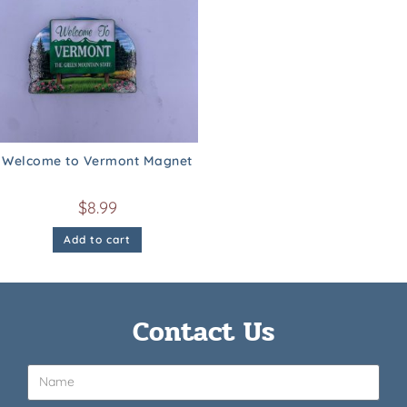
Welcome to Vermont Magnet
$
8.99
Add to cart
Contact Us