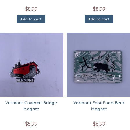
$
8.99
$
8.99
Add to cart
Add to cart
Vermont Covered Bridge
Vermont Fast Food Bear
Magnet
Magnet
$
5.99
$
6.99