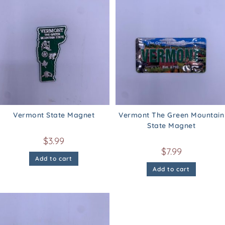
Vermont State Magnet
Vermont The Green Mountain
State Magnet
$
3.99
$
7.99
Add to cart
Add to cart