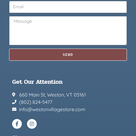
SEND
Get Our Attention
660 Main St, Weston, VT 05161
(802) 824-5477
info@westonvillagestore.com