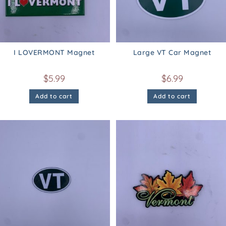
I LOVERMONT Magnet
Large VT Car Magnet
$
5.99
$
6.99
Add to cart
Add to cart