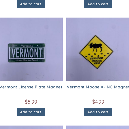
Add to cart
Add to cart
Vermont License Plate Magnet
Vermont Moose X-ING Magne
$
5.99
$
4.99
Add to cart
Add to cart