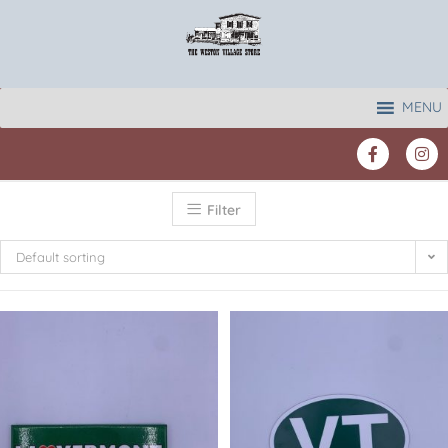
MENU
Filter
Default sorting