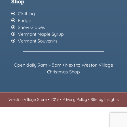
Shop
Clothing
Fudge
Snow Globes
Vermont Maple Syrup
Vermont Souvenirs
Open daily 9am – 5pm • Next to
Weston Village
Christmas Sh
op
Weston Village Store • 2019 •
Privacy Policy
•
Site by Insights