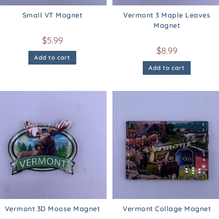
Small VT Magnet
Vermont 3 Maple Leaves
Magnet
$
5.99
$
8.99
Add to cart
Add to cart
Vermont 3D Moose Magnet
Vermont Collage Magnet