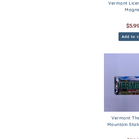
Vermont Lice
Magne
$
5.9
Add to c
Vermont Th
Mountain Sta