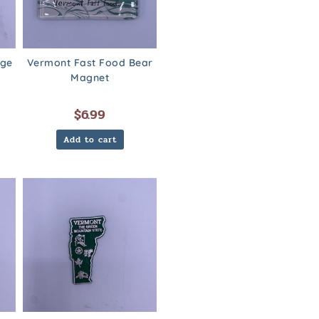
dge
Vermont Fast Food Bear
Magnet
$
6.99
Add to cart