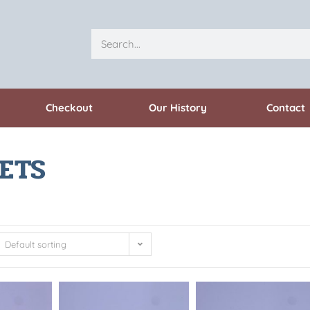
Checkout
Our History
Contact
ETS
Default sorting