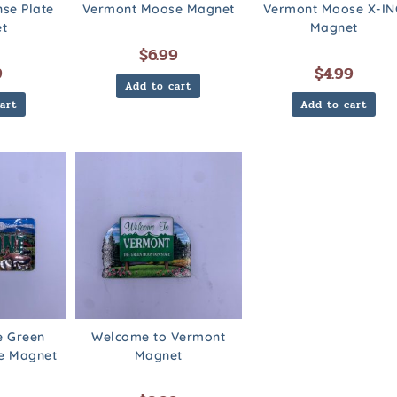
nse Plate
Vermont Moose Magnet
Vermont Moose X-IN
t
Magnet
$
6.99
9
$
4.99
Add to cart
art
Add to cart
e Green
Welcome to Vermont
te Magnet
Magnet