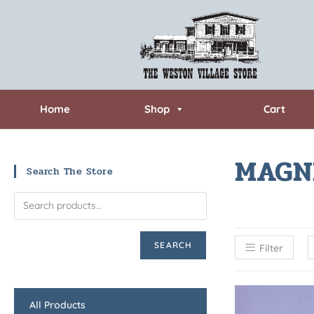
Home
Shop
Cart
MAGN
Search The Store
SEARCH
Filter
All Products