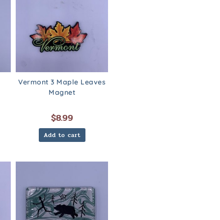
Vermont 3 Maple Leaves
Magnet
$
8.99
Add to cart