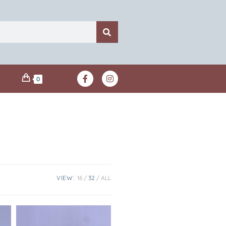
0
VIEW:
16
32
ALL