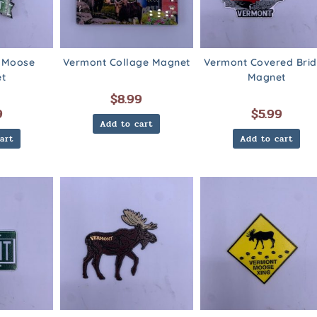
 Moose
Vermont Collage Magnet
Vermont Covered Bri
t
Magnet
$
8.99
9
$
5.99
Add to cart
art
Add to cart