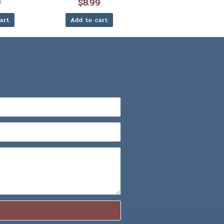
9
$
8.99
art
Add to cart