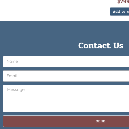
$
7.9
Add to c
Contact Us
SEND