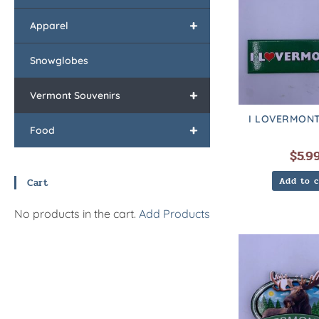
+
Apparel
Snowglobes
+
Vermont Souvenirs
I LOVERMONT
+
Food
$
5.9
Add to c
Cart
No products in the cart.
Add Products