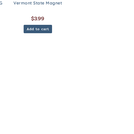
G
Vermont State Magnet
$
3.99
Add to cart