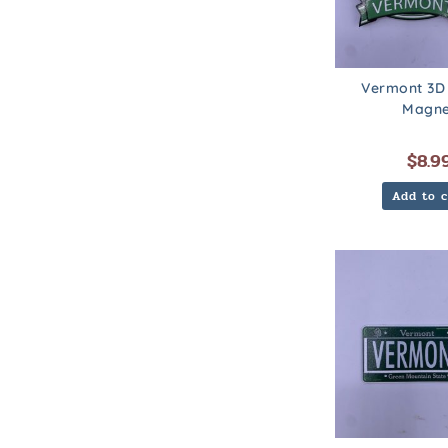
Vermont 3D
Magne
$
8.9
Add to c