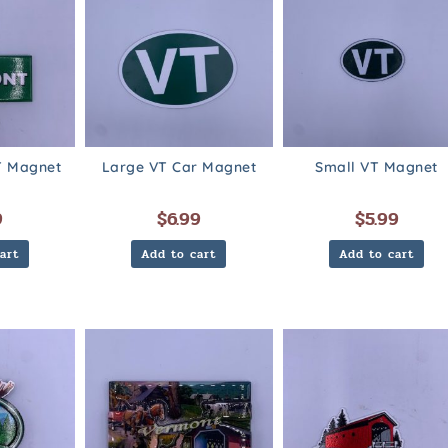
 Magnet
Large VT Car Magnet
Small VT Magnet
9
$
6.99
$
5.99
art
Add to cart
Add to cart