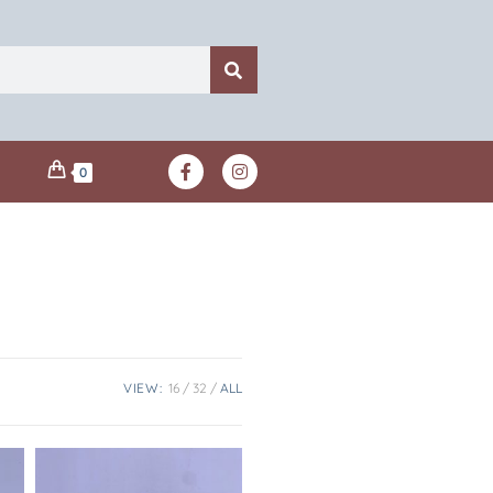
0
VIEW:
16
32
ALL