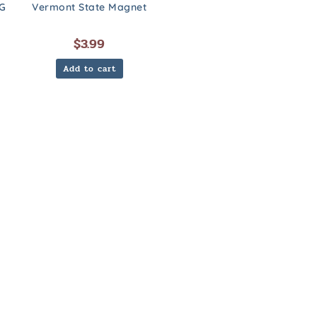
G
Vermont State Magnet
$
3.99
Add to cart