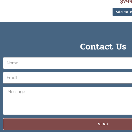
$
7.9
Add to c
Contact Us
SEND