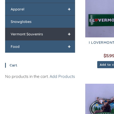
+
Apparel
Snowglobes
+
Vermont Souvenirs
I LOVERMONT
+
Food
$
5.9
Add to c
Cart
No products in the cart.
Add Products