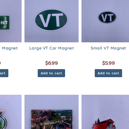
 Magnet
Large VT Car Magnet
Small VT Magnet
9
$
6.99
$
5.99
art
Add to cart
Add to cart