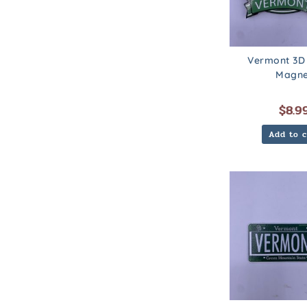
Vermont 3D
Magne
$
8.9
Add to c