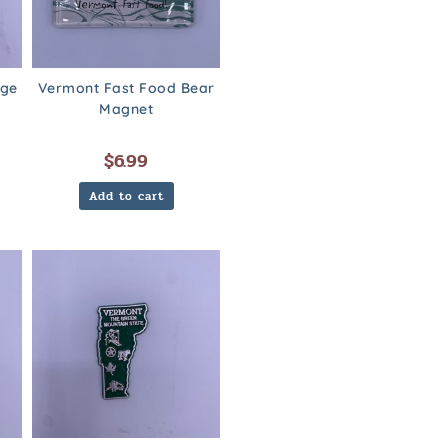
dge
Vermont Fast Food Bear
Magnet
$
6.99
Add to cart