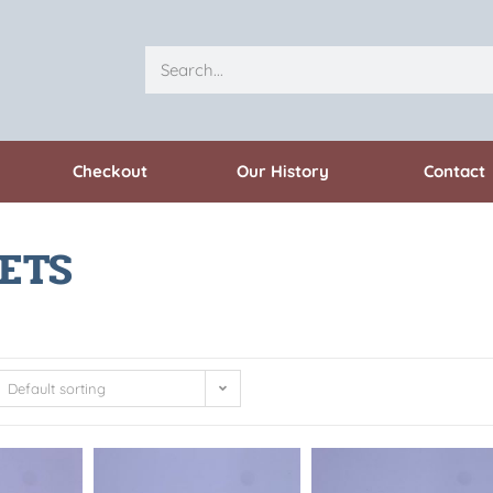
Checkout
Our History
Contact
ETS
Default sorting