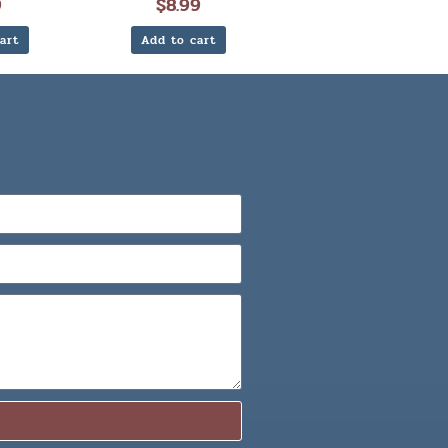
9
$
8.99
art
Add to cart