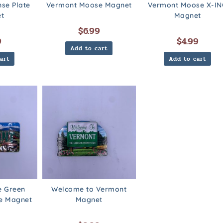
nse Plate
Vermont Moose Magnet
Vermont Moose X-IN
t
Magnet
$
6.99
9
$
4.99
Add to cart
art
Add to cart
e Green
Welcome to Vermont
te Magnet
Magnet