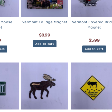
 Moose
Vermont Collage Magnet
Vermont Covered Bri
t
Magnet
$
8.99
9
$
5.99
Add to cart
art
Add to cart