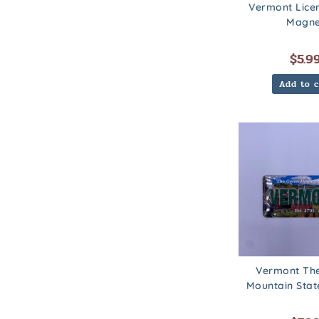
Vermont Lice
Magne
$
5.9
Add to c
Vermont Th
Mountain Sta