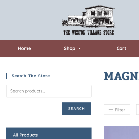
Home
Shop
Cart
MAGN
Search The Store
SEARCH
Filter
All Products