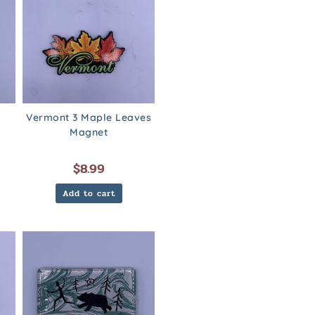
Vermont 3 Maple Leaves
Magnet
$
8.99
Add to cart