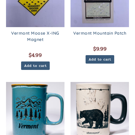
Vermont Moose X-ING
Vermont Mountain Patch
Magnet
$
9.99
$
4.99
Add to cart
Add to cart