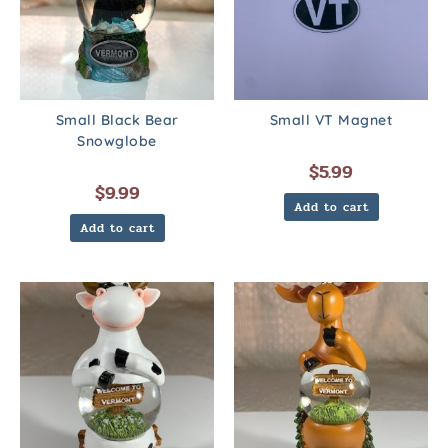
Small Black Bear
Small VT Magnet
Snowglobe
$
5.99
$
9.99
Add to cart
Add to cart