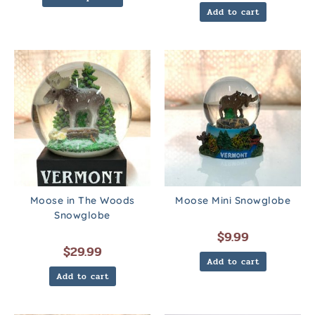
Add to cart
Moose in The Woods
Moose Mini Snowglobe
Snowglobe
$
9.99
$
29.99
Add to cart
Add to cart