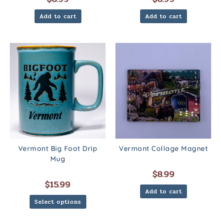
Add to cart
Add to cart
Vermont Big Foot Drip
Vermont Collage Magnet
Mug
$
8.99
$
15.99
Add to cart
Select options