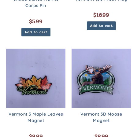
Corps Pin
$
16.99
$
5.99
Add to cart
Add to cart
Vermont 3 Maple Leaves
Vermont 3D Moose
Magnet
Magnet
$
8.99
$
8.99