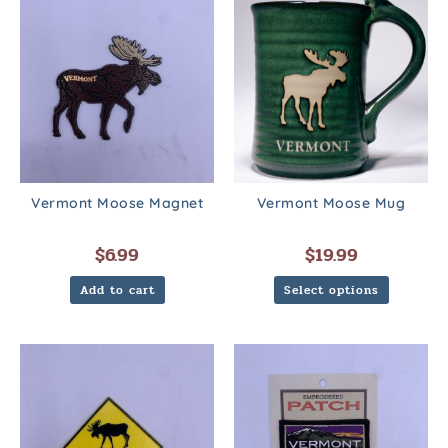
Vermont Moose Magnet
Vermont Moose Mug
$
6.99
$
19.99
Add to cart
Select options