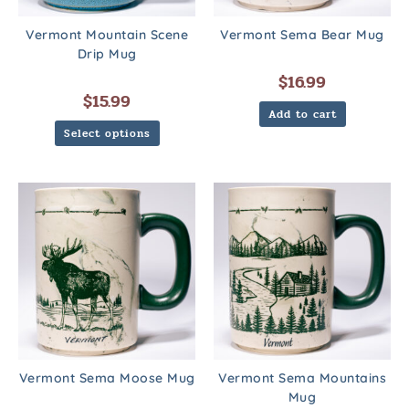
Vermont Mountain Scene
Vermont Sema Bear Mug
Drip Mug
$
16.99
$
15.99
Add to cart
Select options
Vermont Sema Moose Mug
Vermont Sema Mountains
Mug