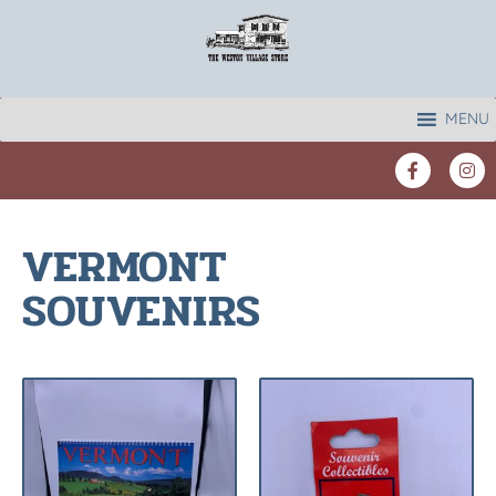
MENU
VERMONT
SOUVENIRS