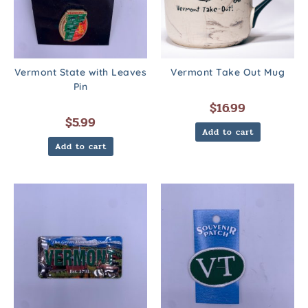
Vermont State with Leaves
Vermont Take Out Mug
Pin
$
16.99
$
5.99
Add to cart
Add to cart