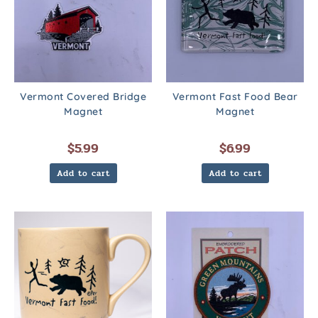
Vermont Covered Bridge
Vermont Fast Food Bear
Magnet
Magnet
$
5.99
$
6.99
Add to cart
Add to cart