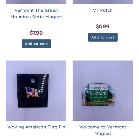
Vermont The Green
VT Patch
Mountain State Magnet
$
6.99
$
7.99
Add to cart
Add to cart
Waving American Flag Pin
Welcome to Vermont
Magnet