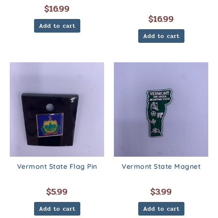
$
16.99
$
16.99
Add to cart
Add to cart
Vermont State Flag Pin
Vermont State Magnet
$
5.99
$
3.99
Add to cart
Add to cart