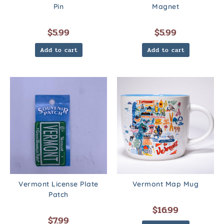
Pin
Magnet
$
5.99
$
5.99
Add to cart
Add to cart
Vermont License Plate
Vermont Map Mug
Patch
$
16.99
$
7.99