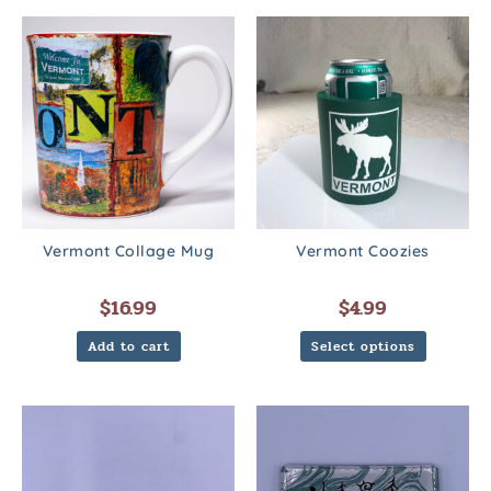
Vermont Collage Mug
Vermont Coozies
$
16.99
$
4.99
Add to cart
Select options