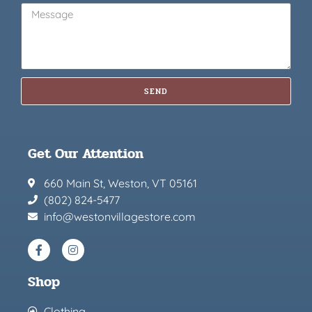
SEND
Get Our Attention
660 Main St, Weston, VT 05161
(802) 824-5477
info@westonvillagestore.com
Shop
Clothing