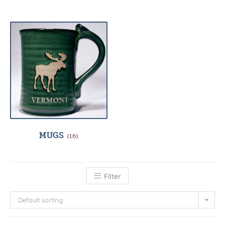
MUGS
(16)
Filter
Default sorting