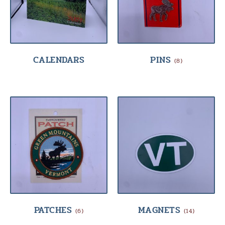
CALENDARS
PINS
(8)
PATCHES
MAGNETS
(6)
(14)