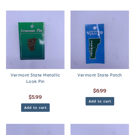
Vermont State Metallic
Vermont State Patch
Look Pin
$
6.99
$
5.99
Add to cart
Add to cart