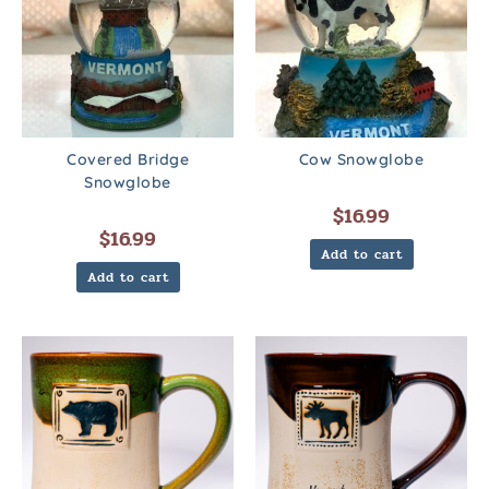
Covered Bridge
Cow Snowglobe
Snowglobe
$
16.99
$
16.99
Add to cart
Add to cart