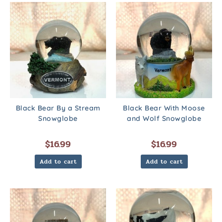
Black Bear By a Stream
Black Bear With Moose
Snowglobe
and Wolf Snowglobe
$
16.99
$
16.99
Add to cart
Add to cart