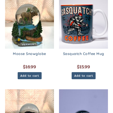
Moose Snowglobe
Sasquatch Coffee Mug
$
16.99
$
15.99
Add to cart
Add to cart