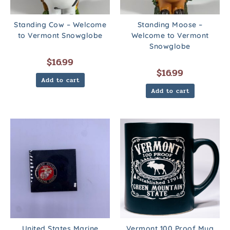
Standing Cow – Welcome
Standing Moose –
to Vermont Snowglobe
Welcome to Vermont
Snowglobe
$
16.99
$
16.99
Add to cart
Add to cart
United States Marine
Vermont 100 Proof Mug