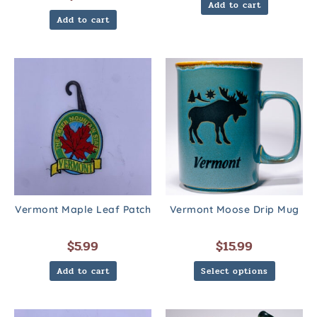
Add to cart
Add to cart
Vermont Maple Leaf Patch
Vermont Moose Drip Mug
$
5.99
$
15.99
Add to cart
Select options