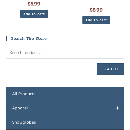
$
5.99
$
8.99
Add to cart
Add to cart
Search The Store
SEARCH
All Products
+
Apparel
Snowglobes