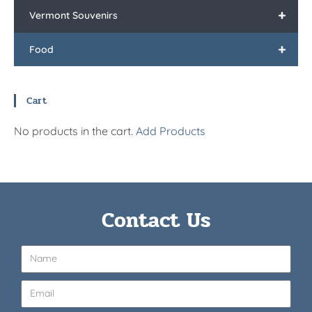
+
Vermont Souvenirs
+
Food
Cart
No products in the cart.
Add Products
Contact Us