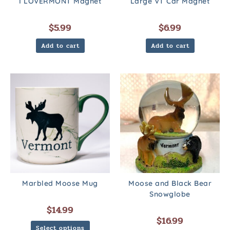
I LOVERMONT Magnet
Large VT Car Magnet
$
5.99
$
6.99
Add to cart
Add to cart
Marbled Moose Mug
Moose and Black Bear
Snowglobe
$
14.99
$
16.99
Select options