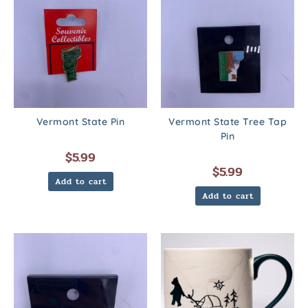
Vermont State Pin
Vermont State Tree Tap
Pin
$
5.99
$
5.99
Add to cart
Add to cart