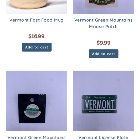
Vermont Fast Food Mug
Vermont Green Mountains
Moose Patch
$
16.99
$
9.99
Add to cart
Add to cart
Vermont Green Mountains
Vermont License Plate