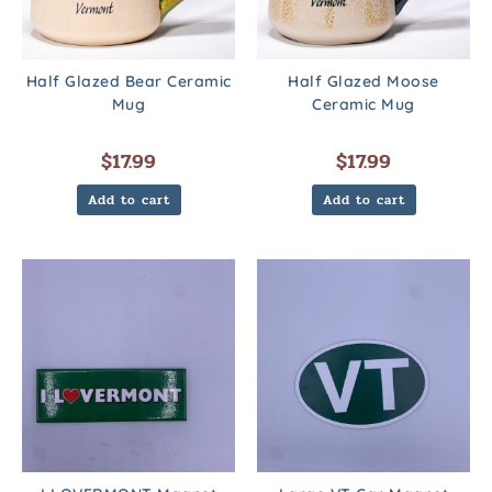
Half Glazed Bear Ceramic
Half Glazed Moose
Mug
Ceramic Mug
$
17.99
$
17.99
Add to cart
Add to cart